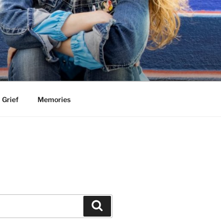
Grief
Memories
Search