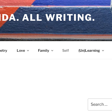
DA. ALL WRITING.
etry
Love
Family
Self
(Un)Learning
Search
e
for: