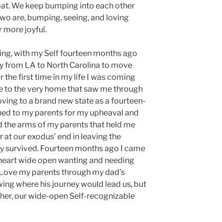
boat. We keep bumping into each other
wo are, bumping, seeing, and loving
r more joyful.
ing, with my Self fourteen months ago
ry from LA to North Carolina to move
r the first time in my life I was coming
e to the very home that saw me through
ving to a brand new state as a fourteen-
ched to my parents for my upheaval and
d the arms of my parents that held me
 at our exodus’ end in leaving the
ly survived. Fourteen months ago I came
heart wide open wanting and needing
 Love my parents through my dad’s
wing where his journey would lead us, but
her, our wide-open Self-recognizable