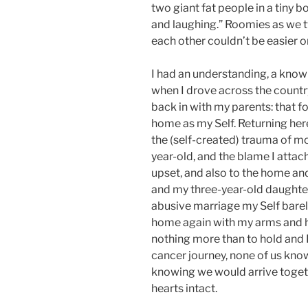
two giant fat people in a tiny 
and laughing.” Roomies as we t
each other couldn’t be easier o
I had an understanding, a know
when I drove across the count
back in with my parents: that fo
home as my Self. Returning her
the (self-created) trauma of mo
year-old, and the blame I atta
upset, and also to the home an
and my three-year-old daughter
abusive marriage my Self bare
home again with my arms and 
nothing more than to hold and
cancer journey, none of us kno
knowing we would arrive toget
hearts intact.