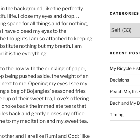
 in the background, like the perfectly-
CATEGORIES
l life. I close my eyes and drop. . .
ing space for all things and for nothing,
Categories
 I have closed my eyes to the
 the thoughts I am so attached to keeping
substitute nothing but my breath. I am
 it is the everything.
RECENT POS
to the now with the crinkling of paper,
My Bicycle His
op being pushed aside, the weight of an
Decisions
 next to me. Opening my eyes I see my
ing a bag of Bojangles’ seasoned fries
Peach Me, It’
 cup of their sweet tea, Love’s offering
Bach and My Be
and choke back the immediate tears that
iles back and gently closes my office
Timing
 me to my meditation and my sweet tea.
mother and I are like Rumi and God: “like