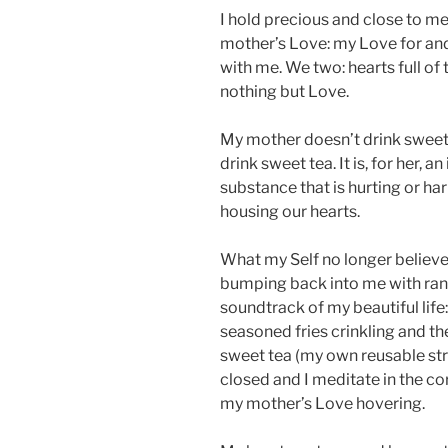
I hold precious and close to 
mother’s Love: my Love for and 
with me. We two: hearts full of
nothing but Love.
My mother doesn’t drink sweet 
drink sweet tea. It is, for her, a
substance that is hurting or h
housing our hearts.
What my Self no longer believ
bumping back into me with rand
soundtrack of my beautiful life:
seasoned fries crinkling and t
sweet tea (my own reusable stra
closed and I meditate in the co
my mother’s Love hovering.