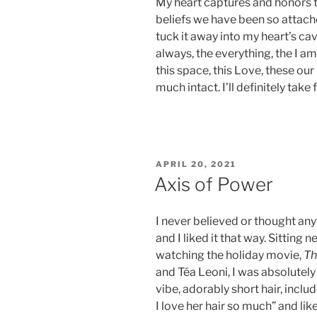
My heart captures and honors t
beliefs we have been so attache
tuck it away into my heart’s ca
always, the everything, the I a
this space, this Love, these ou
much intact. I’ll definitely take 
POSTED
APRIL 20, 2021
ON
Axis of Power
I never believed or thought any
and I liked it that way. Sitting
watching the holiday movie,
Th
and Téa Leoni, I was absolutely
vibe, adorably short hair, incl
I love her hair so much” and li