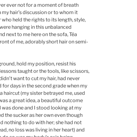
er ever not for a moment of breath
my hair’s discussion or to whom it
who held the rights to its length, style,
ch were hanging in this unbalanced
d next to me here on the sofa, Téa
ront of me, adorably short hair on semi-
round, hold my position, resist his
lessons taught or the tools, like scissors,
didn’t want to cut my hair, had never
ed for days in the second grade when my
a haircut (my sister betrayed me, used
was a great idea, a beautiful outcome
 was done and I stood looking at my
ed the sucker as her own even though
d nothing to do with her; she had not
head, no loss was living in her heart) and