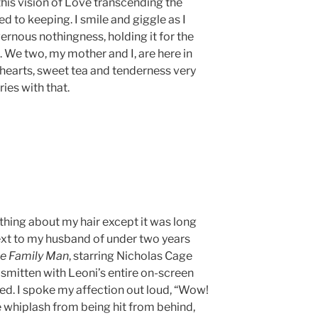
his vision of Love transcending the
d to keeping. I smile and giggle as I
vernous nothingness, holding it for the
m. We two, my mother and I, are here in
r hearts, sweet tea and tenderness very
fries with that.
thing about my hair except it was long
 next to my husband of under two years
e Family Man
, starring Nicholas Cage
 smitten with Leoni’s entire on-screen
uded. I spoke my affection out loud, “Wow!
ke whiplash from being hit from behind,