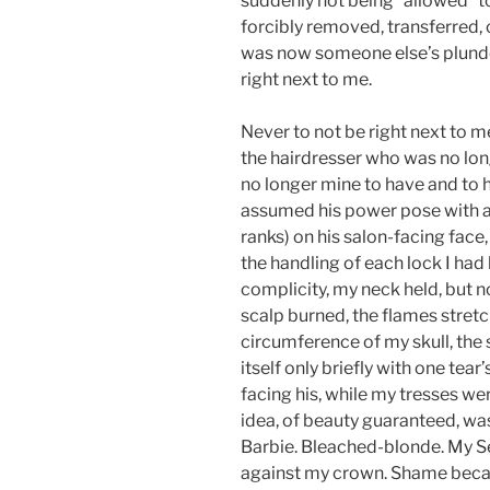
suddenly not being “allowed” t
forcibly removed, transferred, 
was now someone else’s plunder
right next to me.
Never to not be right next to me
the hairdresser who was no lo
no longer mine to have and to h
assumed his power pose with a h
ranks) on his salon-facing face,
the handling of each lock I had
complicity, my neck held, but no
scalp burned, the flames stretch
circumference of my skull, the
itself only briefly with one tea
facing his, while my tresses wer
idea, of beauty guaranteed, w
Barbie. Bleached-blonde. My Sel
against my crown. Shame becam