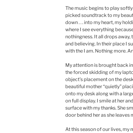
The music begins to play softly
picked soundtrack to my beautifu
down . . . into my heart, my hold
where I see everything because
nothingness. It all drops away,
and believing. In their place I 
with the I am. Nothing more. And
My attention is brought back in
the forced skidding of my lapt
object’s placement on the desk
beautiful mother “quietly” plac
onto my desk along with a large
on full display. I smile at her 
surface with my thanks. She sm
door behind her as she leaves
At this season of our lives, my 