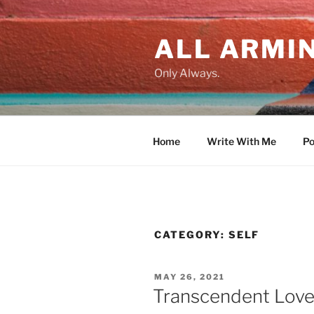
Skip
to
ALL ARMIN
content
Only Always.
Home
Write With Me
Po
CATEGORY:
SELF
POSTED
MAY 26, 2021
ON
Transcendent Lov