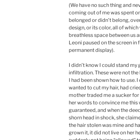
(We have no such thing and nev
coming out of me was spent on 
belonged or didn’t belong, over 
design, or its color, all of whi
breathless space between us an
Leoni paused on the screen in f
permanent display).
I didn’t know I could stand my g
infiltration. These were not the 
I had been shown how to use. I 
wanted to cut my hair, had cri
mother traded me a sucker for 
her words to convince me this 
guaranteed, and when the deed
shorn head in shock, she claim
the hair stolen was mine and ha
grown it, it did not live on her 