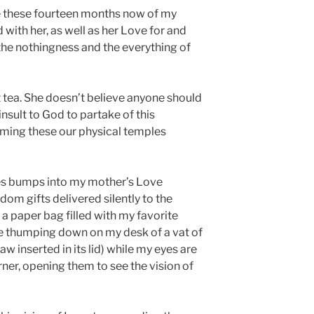
me these fourteen months now of my
with her, as well as her Love for and
 the nothingness and the everything of
tea. She doesn’t believe anyone should
n insult to God to partake of this
arming these our physical temples
es bumps into my mother’s Love
om gifts delivered silently to the
 a paper bag filled with my favorite
he thumping down on my desk of a vat of
w inserted in its lid) while my eyes are
rner, opening them to see the vision of