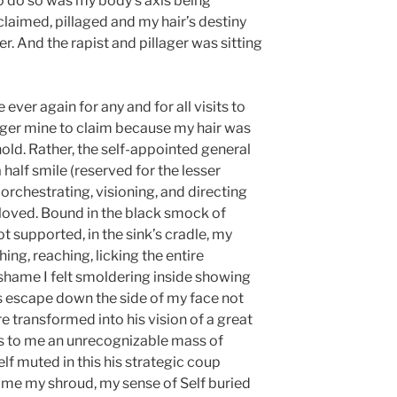
o do so was my body’s axis being
claimed, pillaged and my hair’s destiny
. And the rapist and pillager was sitting
 ever again for any and for all visits to
nger mine to claim because my hair was
old. Rather, the self-appointed general
alf smile (reserved for the lesser
 orchestrating, visioning, and directing
 loved. Bound in the black smock of
t supported, in the sink’s cradle, my
ing, reaching, licking the entire
 shame I felt smoldering inside showing
r’s escape down the side of my face not
e transformed into his vision of a great
as to me an unrecognizable mass of
f muted in this his strategic coup
e my shroud, my sense of Self buried