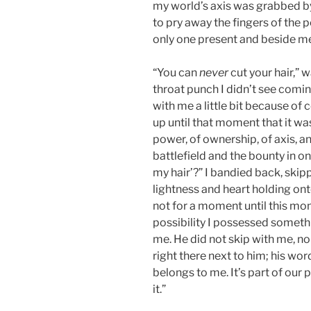
my world’s axis was grabbed by
to pry away the fingers of the 
only one present and beside me
“You can
never
cut your hair,” 
throat punch I didn’t see comin
with me a little bit because of
up until that moment that it wa
power, of ownership, of axis, 
battlefield and the bounty in o
my hair’?” I bandied back, ski
lightness and heart holding ont
not for a moment until this m
possibility I possessed someth
me. He did not skip with me, no
right there next to him; his wor
belongs to me. It’s part of our
it.”