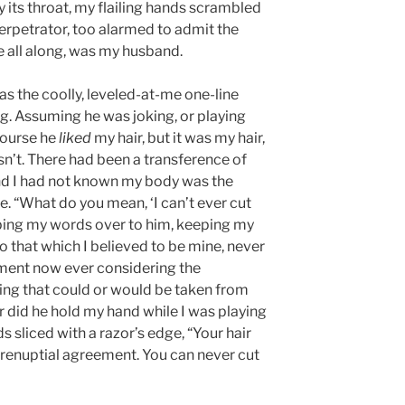
 its throat, my flailing hands scrambled
perpetrator, too alarmed to admit the
 all along, was my husband.
was the coolly, leveled-at-me one-line
g. Assuming he was joking, or playing
 course he
liked
my hair, but it was my hair,
sn’t. There had been a transference of
and I had not known my body was the
ne. “What do you mean, ‘I can’t ever cut
pping my words over to him, keeping my
o that which I believed to be mine, never
oment now ever considering the
ing that could or would be taken from
r did he hold my hand while I was playing
ds sliced with a razor’s edge, “Your hair
 prenuptial agreement. You can never cut