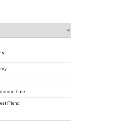
TS
tory
s Summertime
st Friend