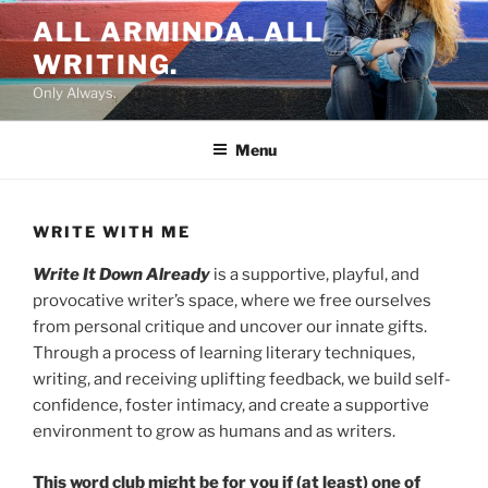
Skip
ALL ARMINDA. ALL
to
WRITING.
content
Only Always.
Menu
WRITE WITH ME
Write It Down Already
is a supportive, playful, and
provocative writer’s space, where we free ourselves
from personal critique and uncover our innate gifts.
Through a process of learning literary techniques,
writing, and receiving uplifting feedback, we build self-
confidence, foster intimacy, and create a supportive
environment to grow as humans and as writers.
This word club might be for you if (at least) one of