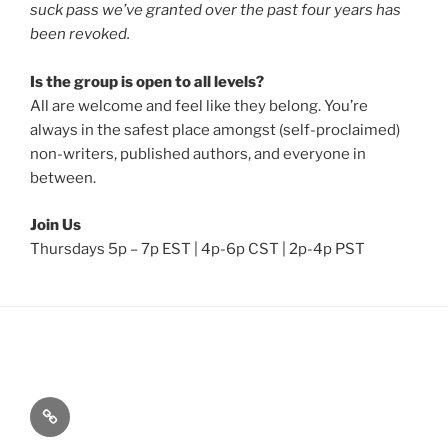
suck pass we’ve granted over the past four years has
been revoked.
Is the group is open to all levels?
All are welcome and feel like they belong. You’re
always in the safest place amongst (self-proclaimed)
non-writers, published authors, and everyone in
between.
Join Us
Thursdays 5p – 7p EST | 4p-6p CST | 2p-4p PST
Home