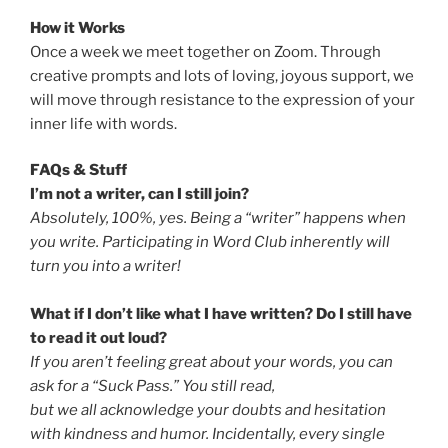
How it Works
Once a week we meet together on Zoom. Through
creative prompts and lots of loving, joyous support, we
will move through resistance to the expression of your
inner life with words.
FAQs & Stuff
I’m not a writer, can I still join?
Absolutely, 100%, yes. Being a “writer” happens when
you write. Participating in Word Club inherently will
turn you into a writer!
What if I don’t like what I have written? Do I still have
to read it out loud?
If you aren’t feeling great about your words, you can
ask for a “Suck Pass.” You still read,
but we all acknowledge your doubts and hesitation
with kindness and humor. Incidentally, every single