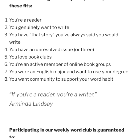
these fits:
You’re a reader
You genuinely want to write
You have “that story” you’ve always said you would
write
You have an unresolved issue (or three)
You love book clubs
You’re an active member of online book groups
You were an English major and want to use your degree
You want community to support your word habit
“If you’re a reader, you’re a writer.”
Arminda Lindsay
Participating in our weekly word club is guaranteed
to: