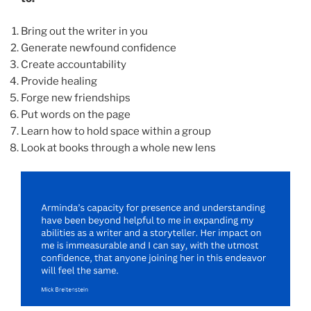
Bring out the writer in you
Generate newfound confidence
Create accountability
Provide healing
Forge new friendships
Put words on the page
Learn how to hold space within a group
Look at books through a whole new lens