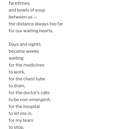
facetimes,
and bowls of soup
between us —
the distance always too far
for our waiting hearts.
Days and nights
became weeks
waiting
for the medicines
to work,
for the chest tube
to drain,
for the doctor’s calls
to be non-emergent,
for the hospital
to let me in,
for my tears
to stop,