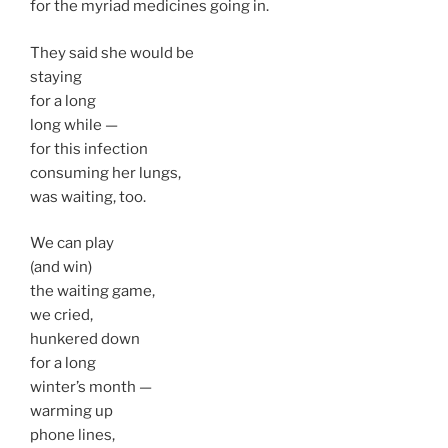
for the myriad medicines going in.
They said she would be
staying
for a long
long while —
for this infection
consuming her lungs,
was waiting, too.
We can play
(and win)
the waiting game,
we cried,
hunkered down
for a long
winter’s month —
warming up
phone lines,