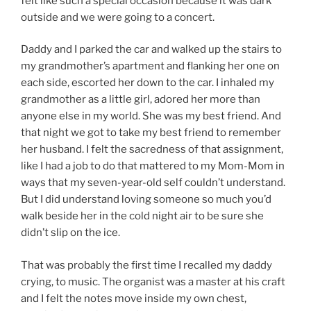
felt like such a special occasion because it was dark
outside and we were going to a concert.
Daddy and I parked the car and walked up the stairs to
my grandmother’s apartment and flanking her one on
each side, escorted her down to the car. I inhaled my
grandmother as a little girl, adored her more than
anyone else in my world. She was my best friend. And
that night we got to take my best friend to remember
her husband. I felt the sacredness of that assignment,
like I had a job to do that mattered to my Mom-Mom in
ways that my seven-year-old self couldn’t understand.
But I did understand loving someone so much you’d
walk beside her in the cold night air to be sure she
didn’t slip on the ice.
That was probably the first time I recalled my daddy
crying, to music. The organist was a master at his craft
and I felt the notes move inside my own chest,