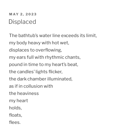
POSTED
MAY 2, 2023
ON
Displaced
The bathtub’s water line exceeds its limit,
my body heavy with hot wet,
displaces to overflowing,
my ears full with rhythmic chants,
pound in time to my heart’s beat,
the candles’ lights flicker,
the dark chamber illuminated,
as if in collusion with
the heaviness
my heart
holds,
floats,
flees.