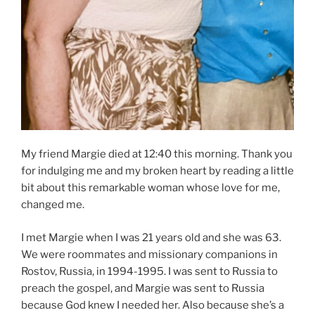
My friend Margie died at 12:40 this morning. Thank you
for indulging me and my broken heart by reading a little
bit about this remarkable woman whose love for me,
changed me.
I met Margie when I was 21 years old and she was 63.
We were roommates and missionary companions in
Rostov, Russia, in 1994-1995. I was sent to Russia to
preach the gospel, and Margie was sent to Russia
because God knew I needed her. Also because she’s a