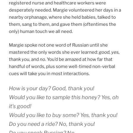
registered nurse and healthcare workers were
desperately needed. Margie volunteered her days in a
nearby orphanage, where she held babies, talked to
them, sang to them, and gave them (oftentimes the
only) human touch we all need.
Margie spoke not one word of Russian until she
mastered the only words she ever learned:
good, yes,
thank you,
and
no
. You’d be amazed at how far that
handful of words, plus some well-timed non-verbal
cues will take you in most interactions.
How is your day?
Good, thank you!
Would you like to sample this honey?
Yes, oh
it’s good!
Would you like to buy some?
Yes, thank you!
Do you need a ride?
No, thank you!
Do you speak Russian?
No