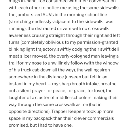
mugs in-hand, too consumed with their conversation
with each other to notice me using the same sidewalk),
the jumbo-sized SUVs in the morning school line
(stretching endlessly-adjacent to the sidewalk I was
running), the distracted drivers with no crosswalk
awareness cruising straight through their right and left
turns (completely oblivious to my permission-granted
blinking light trajectory, swiftly dodging their swift deli
meat slicer moves), the overly-cologned man leaving a
trail for my nose to unwillingly follow (with the window
of his truck cab down all the way), the wailing siren
somewhere in the distance (unseen but felt in an
instant in my heart — my sharp breath intake, breathe
out a silent prayer for peace, for grace, for love), the
laughter of a cluster of middle-schoolers making their
way through the same crosswalk as me (but in
opposite directions). Trapper Keepers took up more
space in my backpack than their clever commercials
promised, but I had to have one.