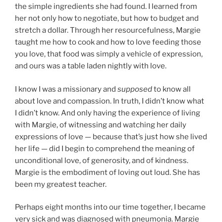
the simple ingredients she had found. I learned from
her not only how to negotiate, but how to budget and
stretch a dollar. Through her resourcefulness, Margie
taught me how to cook and how to love feeding those
you love, that food was simply a vehicle of expression,
and ours was a table laden nightly with love.
I know I was a missionary and
supposed
to know all
about love and compassion. In truth, I didn’t know what
I didn’t know. And only having the experience of living
with Margie, of witnessing and watching her daily
expressions of love — because that’s just how she lived
her life — did I begin to comprehend the meaning of
unconditional love, of generosity, and of kindness.
Margie is the embodiment of loving out loud. She has
been my greatest teacher.
Perhaps eight months into our time together, I became
very sick and was diagnosed with pneumonia. Margie