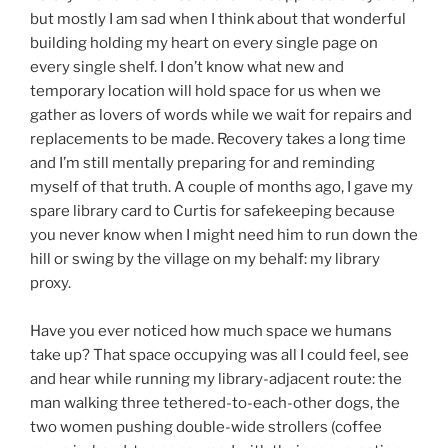
but mostly I am sad when I think about that wonderful
building holding my heart on every single page on
every single shelf. I don’t know what new and
temporary location will hold space for us when we
gather as lovers of words while we wait for repairs and
replacements to be made. Recovery takes a long time
and I’m still mentally preparing for and reminding
myself of that truth. A couple of months ago, I gave my
spare library card to Curtis for safekeeping because
you never know when I might need him to run down the
hill or swing by the village on my behalf: my library
proxy.
Have you ever noticed how much space we humans
take up? That space occupying was all I could feel, see
and hear while running my library-adjacent route: the
man walking three tethered-to-each-other dogs, the
two women pushing double-wide strollers (coffee