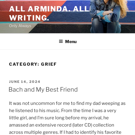
Skip
ALL ARMINDA. ALL
to
WRITING.
content
Only Always.
Menu
CATEGORY:
GRIEF
POSTED
JUNE 14, 2024
ON
Bach and My Best Friend
It was not uncommon for me to find my dad weeping as
he listened to his music. From the time I was a very
little girl, and I’m sure long before my arrival, he
amassed an extensive record (later CD) collection
across multiple genres. If I had to identify his favorite