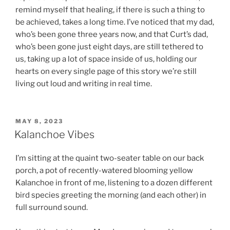
remind myself that healing, if there is such a thing to
be achieved, takes a long time. I’ve noticed that my dad,
who’s been gone three years now, and that Curt’s dad,
who’s been gone just eight days, are still tethered to
us, taking up a lot of space inside of us, holding our
hearts on every single page of this story we’re still
living out loud and writing in real time.
POSTED
MAY 8, 2023
ON
Kalanchoe Vibes
I’m sitting at the quaint two-seater table on our back
porch, a pot of recently-watered blooming yellow
Kalanchoe in front of me, listening to a dozen different
bird species greeting the morning (and each other) in
full surround sound.