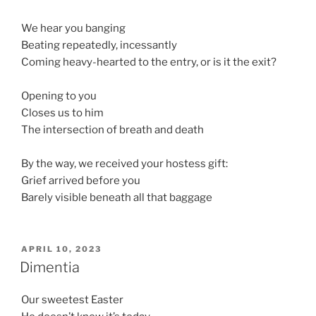
We hear you banging
Beating repeatedly, incessantly
Coming heavy-hearted to the entry, or is it the exit?
Opening to you
Closes us to him
The intersection of breath and death
By the way, we received your hostess gift:
Grief arrived before you
Barely visible beneath all that baggage
POSTED
APRIL 10, 2023
ON
Dimentia
Our sweetest Easter