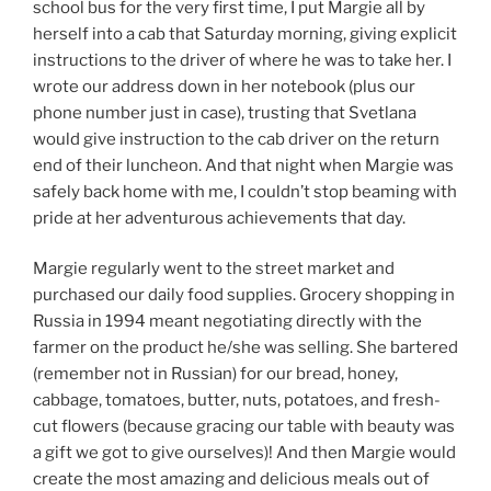
school bus for the very first time, I put Margie all by
herself into a cab that Saturday morning, giving explicit
instructions to the driver of where he was to take her. I
wrote our address down in her notebook (plus our
phone number just in case), trusting that Svetlana
would give instruction to the cab driver on the return
end of their luncheon. And that night when Margie was
safely back home with me, I couldn’t stop beaming with
pride at her adventurous achievements that day.
Margie regularly went to the street market and
purchased our daily food supplies. Grocery shopping in
Russia in 1994 meant negotiating directly with the
farmer on the product he/she was selling. She bartered
(remember not in Russian) for our bread, honey,
cabbage, tomatoes, butter, nuts, potatoes, and fresh-
cut flowers (because gracing our table with beauty was
a gift we got to give ourselves)! And then Margie would
create the most amazing and delicious meals out of