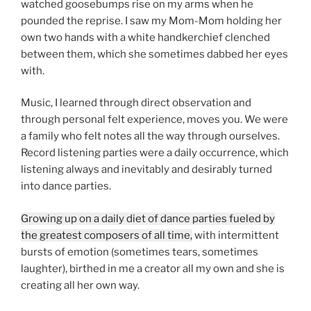
watched goosebumps rise on my arms when he
pounded the reprise. I saw my Mom-Mom holding her
own two hands with a white handkerchief clenched
between them, which she sometimes dabbed her eyes
with.
Music, I learned through direct observation and
through personal felt experience, moves you. We were
a family who felt notes all the way through ourselves.
Record listening parties were a daily occurrence, which
listening always and inevitably and desirably turned
into dance parties.
Growing up on a daily diet of dance parties fueled by
the greatest composers of all time,
with intermittent
bursts of emotion (sometimes tears, sometimes
laughter), birthed in me a creator all my own and she is
creating all her own way.