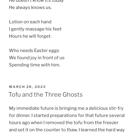
He doesn’t know it’s today
He always knows us.
Lotion on each hand
I gently massage his feet
Hours he will forget.
Who needs Easter eggs
We found joy in front of us
Spending time with him.
POSTED
MARCH 28, 2023
ON
Tofu and the Three Ghosts
My immediate future is bringing me a delicious stir-fry
for dinner. I started preparations for that future several
hours ago when I removed the tofu from the freezer
and set it on the counter to thaw. I learned the hard way