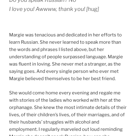
I love you!
Awwww
,
thank you!
[hug]
Margie was tenacious and dedicated in her efforts to
learn Russian. She never learned to speak more than
the words and phrases I listed above, but her
understanding of people surpassed language. Margie
was fluent in loving. She never met a stranger, as the
saying goes. And every single person who ever met
Margie believed themselves to be her best friend.
She would come home every evening and regale me
with stories of the ladies who worked with her at the
orphanage. She knew the most intimate details of their
lives, of their children’s lives, of their marriages, and of
their husbands’ struggles with alcohol and
employment. I regularly marveled out loud reminding