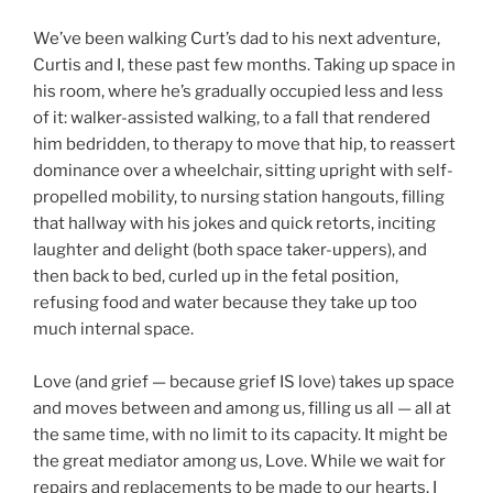
We’ve been walking Curt’s dad to his next adventure,
Curtis and I, these past few months. Taking up space in
his room, where he’s gradually occupied less and less
of it: walker-assisted walking, to a fall that rendered
him bedridden, to therapy to move that hip, to reassert
dominance over a wheelchair, sitting upright with self-
propelled mobility, to nursing station hangouts, filling
that hallway with his jokes and quick retorts, inciting
laughter and delight (both space taker-uppers), and
then back to bed, curled up in the fetal position,
refusing food and water because they take up too
much internal space.
Love (and grief — because grief IS love) takes up space
and moves between and among us, filling us all — all at
the same time, with no limit to its capacity. It might be
the great mediator among us, Love. While we wait for
repairs and replacements to be made to our hearts, I