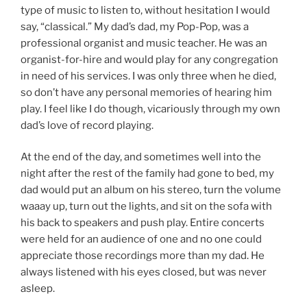
type of music to listen to, without hesitation I would
say, “classical.” My dad’s dad, my Pop-Pop, was a
professional organist and music teacher. He was an
organist-for-hire and would play for any congregation
in need of his services. I was only three when he died,
so don’t have any personal memories of hearing him
play. I feel like I do though, vicariously through my own
dad’s love of record playing.
At the end of the day, and sometimes well into the
night after the rest of the family had gone to bed, my
dad would put an album on his stereo, turn the volume
waaay up, turn out the lights, and sit on the sofa with
his back to speakers and push play. Entire concerts
were held for an audience of one and no one could
appreciate those recordings more than my dad. He
always listened with his eyes closed, but was never
asleep.