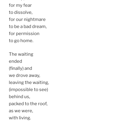
for my fear
to dissolve,
for our nightmare
to be a bad dream,
for permission
to go home.
The waiting
ended
(finally) and
we drove away,
leaving the waiting,
(impossible to see)
behind us,
packed to the roof,
as we were,
with living.