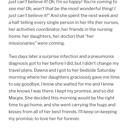
just can’t believe it! Oh, I’m so happy! You’re coming to
see me! Oh, won’t that be the most wonderful thing! I
just can’t believe it!”
And she spent the next week and
a half telling every single person in her life (her nurses,
her activities coordinator, her friends in the nursing
home, her daughters, her doctor) that “her
missionaries” were coming.
Two days later a surprise infection and a pneumonia
diagnosis got to her before I did, but I didn’t change my
travel plans. Dawna and I got to her bedside Saturday
morning where her daughters graciously gave me time
to say goodbye. I know she waited for me and I know
she knows I was there. I kept my promise, and so did
Margie. She decided this morning would be the right
time to go home, and she went carrying the hugs and
kisses from all of her best friends. I’ll keep on keeping
my promise, to love her for forever.