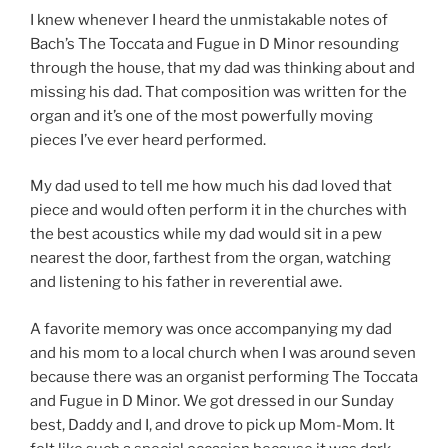
I knew whenever I heard the unmistakable notes of
Bach’s The Toccata and Fugue in D Minor resounding
through the house, that my dad was thinking about and
missing his dad. That composition was written for the
organ and it’s one of the most powerfully moving
pieces I’ve ever heard performed.
My dad used to tell me how much his dad loved that
piece and would often perform it in the churches with
the best acoustics while my dad would sit in a pew
nearest the door, farthest from the organ, watching
and listening to his father in reverential awe.
A favorite memory was once accompanying my dad
and his mom to a local church when I was around seven
because there was an organist performing The Toccata
and Fugue in D Minor. We got dressed in our Sunday
best, Daddy and I, and drove to pick up Mom-Mom. It