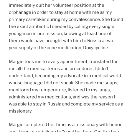
immediately quit her volunteer position at the
orphanage in order to stay at home with me as my
primary caretaker during my convalescence. She found
the exact antibiotic I needed by calling every single
young man in our mission, knowing at least one of
them would have brought with him to Russia a two-
year supply of the acne medication, Doxycycline.
Margie took me to every appointment, translated for
me all the medical terms and procedures I didn’t
understand, becoming my advocate in a medical world
whose language I did not speak. She made me soups,
monitored my temperature, listened to my lungs,
administered my medications, and was the reason I
was able to stay in Russia and complete my service as a
missionary.
Margie completed her time as a missionary with honor
and it was my privilege to “send her home” with a hug