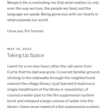
Margie’s life is reminding me that what matters is only
ever the way we love, the people we feed, and the
language we speak. Being generous with our hearts is
what expands our world.
I love you. For forever.
POSTED
MAY 16, 2023
ON
Taking Up Space
I went for a run two hours after the call came from
Curtis that his dad was gone. I covered familiar ground,
sticking to the sidewalks through the neighborhood
nearest the village library. I just learned (I read every
single installment of the library e-newsletter, of
course) a water pipe to the fire suppression system
burst and released a large volume of water into the
library. I have never heard of a fire suppression system,