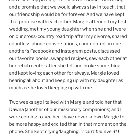
and a promise that we would always stay in touch, that
our friendship would be for forever. And we have kept
that promise with each other. Margie attended my first
wedding, met my young daughter when she and I were
on our cross-country road trip after my divorce, shared
countless phone conversations, commented on one
another’s Facebook and Instagram posts, discussed
our favorite books, swapped recipes, saw each other at
her rehab center after she fell and broke something,
and kept loving each other for always. Margie loved
hearing all about and keeping up with my daughter as
much as she loved keeping up with me.
Two weeks ago I talked with Margie and told her that
Dawna (another of our missionary companions) and I
were coming to see her. I have never known Margie to
be more happy and excited than in that moment on the
phone. She kept crying/laughing,
“I can’t believe it! I