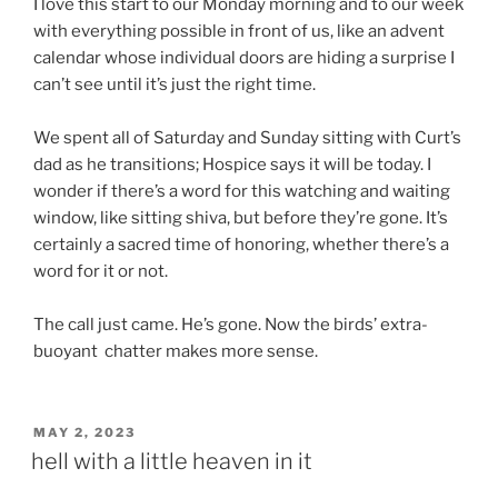
I love this start to our Monday morning and to our week
with everything possible in front of us, like an advent
calendar whose individual doors are hiding a surprise I
can’t see until it’s just the right time.
We spent all of Saturday and Sunday sitting with Curt’s
dad as he transitions; Hospice says it will be today. I
wonder if there’s a word for this watching and waiting
window, like sitting shiva, but before they’re gone. It’s
certainly a sacred time of honoring, whether there’s a
word for it or not.
The call just came. He’s gone. Now the birds’ extra-
buoyant chatter makes more sense.
POSTED
MAY 2, 2023
ON
hell with a little heaven in it