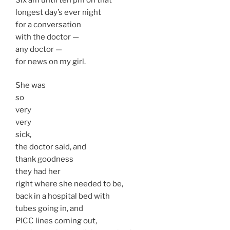
longest day’s ever night
for a conversation
with the doctor —
any doctor —
for news on my girl.
She was
so
very
very
sick,
the doctor said, and
thank goodness
they had her
right where she needed to be,
back in a hospital bed with
tubes going in, and
PICC lines coming out,