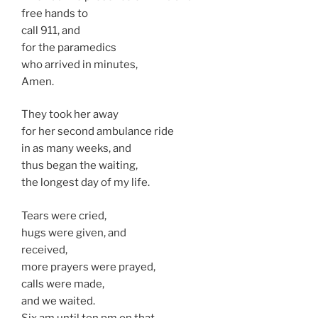
free hands to
call 911, and
for the paramedics
who arrived in minutes,
Amen.
They took her away
for her second ambulance ride
in as many weeks, and
thus began the waiting,
the longest day of my life.
Tears were cried,
hugs were given, and
received,
more prayers were prayed,
calls were made,
and we waited.
Six am until ten pm on that