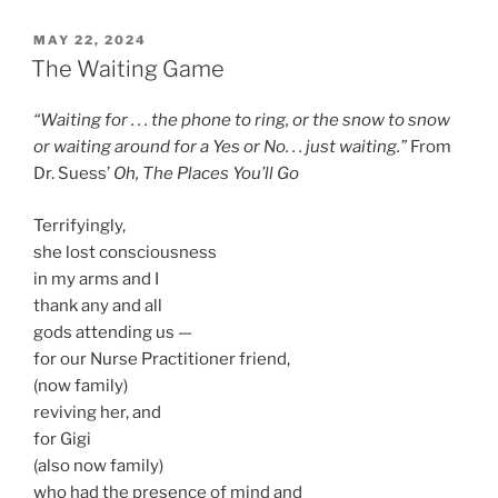
POSTED
MAY 22, 2024
ON
The Waiting Game
“Waiting for . . . the phone to ring, or the snow to snow
or waiting around for a Yes or No. . . just waiting.”
From
Dr. Suess’
Oh, The Places You’ll Go
Terrifyingly,
she lost consciousness
in my arms and I
thank any and all
gods attending us —
for our Nurse Practitioner friend,
(now family)
reviving her, and
for Gigi
(also now family)
who had the presence of mind and