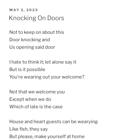
POSTED
MAY 2, 2023
ON
Knocking On Doors
Not to keep on about this
Door knocking and
Us opening said door
I hate to think it; let alone say it
But is it possible
You’re wearing out your welcome?
Not that we welcome you
Except when we do
Which of late is the case
House and heart guests can be wearying
Like fish, they say
But please, make yourself at home