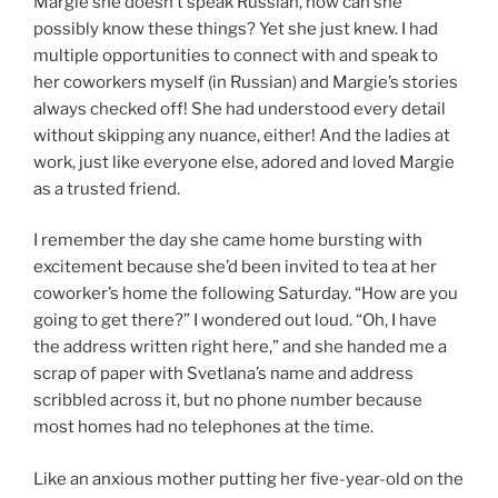
Margie she doesn’t speak Russian, how can she
possibly know these things? Yet she just knew. I had
multiple opportunities to connect with and speak to
her coworkers myself (in Russian) and Margie’s stories
always checked off! She had understood every detail
without skipping any nuance, either! And the ladies at
work, just like everyone else, adored and loved Margie
as a trusted friend.
I remember the day she came home bursting with
excitement because she’d been invited to tea at her
coworker’s home the following Saturday. “How are you
going to get there?” I wondered out loud. “Oh, I have
the address written right here,” and she handed me a
scrap of paper with Svetlana’s name and address
scribbled across it, but no phone number because
most homes had no telephones at the time.
Like an anxious mother putting her five-year-old on the