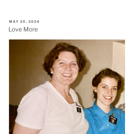
POSTED
MAY 20, 2024
ON
Love More