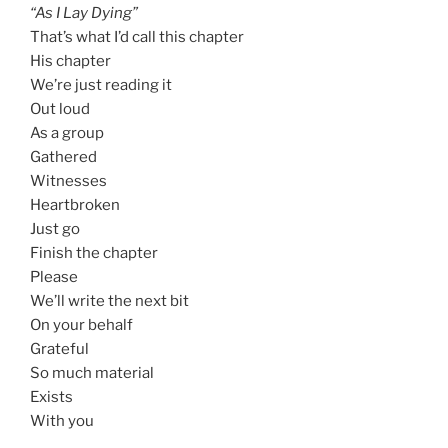
“As I Lay Dying”
That’s what I’d call this chapter
His chapter
We’re just reading it
Out loud
As a group
Gathered
Witnesses
Heartbroken
Just go
Finish the chapter
Please
We’ll write the next bit
On your behalf
Grateful
So much material
Exists
With you