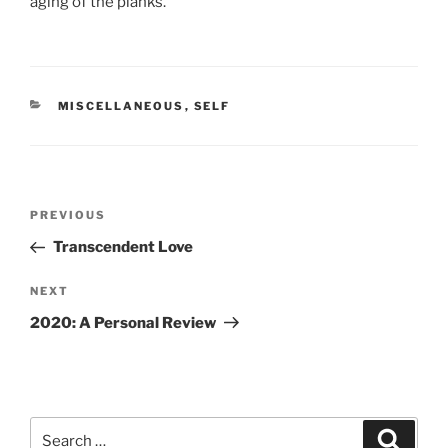
aging of the planks.
CATEGORIES
MISCELLANEOUS
,
SELF
Post
Previous
PREVIOUS
navigation
Post
Transcendent Love
Next
NEXT
Post
2020: A Personal Review
Search
Search