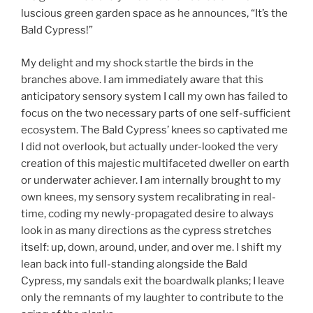
luscious green garden space as he announces, “It’s the
Bald Cypress!”
My delight and my shock startle the birds in the
branches above. I am immediately aware that this
anticipatory sensory system I call my own has failed to
focus on the two necessary parts of one self-sufficient
ecosystem. The Bald Cypress’ knees so captivated me
I did not overlook, but actually under-looked the very
creation of this majestic multifaceted dweller on earth
or underwater achiever. I am internally brought to my
own knees, my sensory system recalibrating in real-
time, coding my newly-propagated desire to always
look in as many directions as the cypress stretches
itself: up, down, around, under, and over me. I shift my
lean back into full-standing alongside the Bald
Cypress, my sandals exit the boardwalk planks; I leave
only the remnants of my laughter to contribute to the