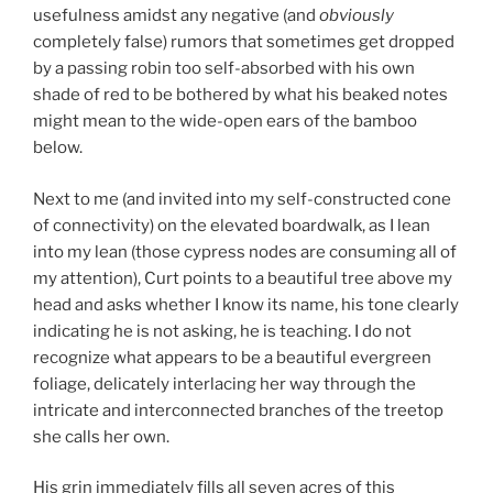
usefulness amidst any negative (and
obviously
completely false) rumors that sometimes get dropped
by a passing robin too self-absorbed with his own
shade of red to be bothered by what his beaked notes
might mean to the wide-open ears of the bamboo
below.
Next to me (and invited into my self-constructed cone
of connectivity) on the elevated boardwalk, as I lean
into my lean (those cypress nodes are consuming all of
my attention), Curt points to a beautiful tree above my
head and asks whether I know its name, his tone clearly
indicating he is not asking, he is teaching. I do not
recognize what appears to be a beautiful evergreen
foliage, delicately interlacing her way through the
intricate and interconnected branches of the treetop
she calls her own.
His grin immediately fills all seven acres of this