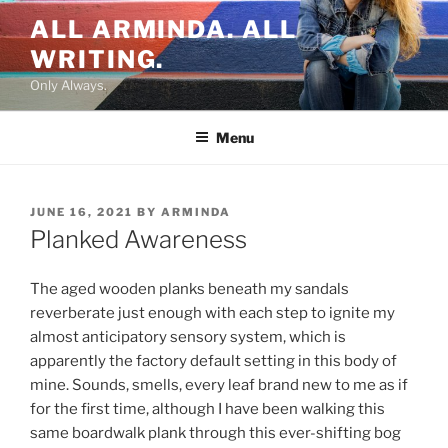
Skip
ALL ARMINDA. ALL
to
WRITING.
content
Only Always.
Menu
POSTED
JUNE 16, 2021
BY
ARMINDA
ON
Planked Awareness
The aged wooden planks beneath my sandals
reverberate just enough with each step to ignite my
almost anticipatory sensory system, which is
apparently the factory default setting in this body of
mine. Sounds, smells, every leaf brand new to me as if
for the first time, although I have been walking this
same boardwalk plank through this ever-shifting bog