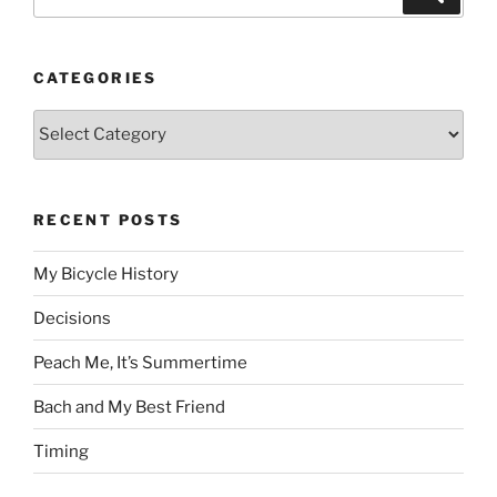
for:
CATEGORIES
Categories
RECENT POSTS
My Bicycle History
Decisions
Peach Me, It’s Summertime
Bach and My Best Friend
Timing