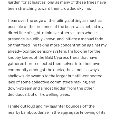
garden for at least as long as many of these trees have
been stretching toward their crowded skyline.
I lean over the edge of the railing, putting as much as
possible of the presence of the boardwalk behind my
direct line of sight, minimize other visitors whose
presence is audibly known, and initiate a manual fade
on that feed line taking more concentration against my
already-bogged sensory system. I’m looking for the
knobby knees of the Bald Cypress trees that have
gathered here, collected themselves into their own
community amongst the ducks, the almost-always
shallow side swamp to the larger but still-connected
lake of some collective committee’s making, and
down-stream and almost hidden from the other
deciduous, but dirt-dwelling trees.
I smile out loud and my laughter bounces off the
nearby bamboo, dense in the aggregate knowing of its