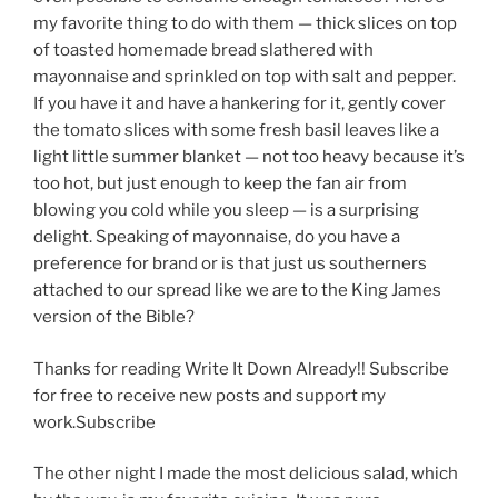
my favorite thing to do with them — thick slices on top
of toasted homemade bread slathered with
mayonnaise and sprinkled on top with salt and pepper.
If you have it and have a hankering for it, gently cover
the tomato slices with some fresh basil leaves like a
light little summer blanket — not too heavy because it’s
too hot, but just enough to keep the fan air from
blowing you cold while you sleep — is a surprising
delight. Speaking of mayonnaise, do you have a
preference for brand or is that just us southerners
attached to our spread like we are to the King James
version of the Bible?
Thanks for reading Write It Down Already!! Subscribe
for free to receive new posts and support my
work.Subscribe
The other night I made the most delicious salad, which