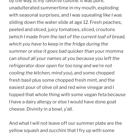
by the way, is my favorite cuisine. It was pure,
unadulterated summertime in my mouth, exploding
with seasonal surprises, and I was squealing like I was
sliding down the water slide at age 12. Fresh peaches,
peeled and sliced, juicy tomatoes, sliced, croutons
(
which I made from the last of the current loaf of bread,
which you have to keep in the fridge during the
summer or else it goes bad quicker than your momma
can shout all your names at you because you left the
refrigerator door open for too long and we’re not
cooling the kitchen, mind you
), and some chopped
fresh basil plus some chopped fresh mint, and the
easiest pour of olive oil and red wine vinegar and I
topped that whole thing with some vegan feta because
I have a dairy allergy or else I would have done goat
cheese. Divinity in a bowl, y’all.
And what I will not leave off our summer plate are the
yellow squash and zucchini that I fry up with some