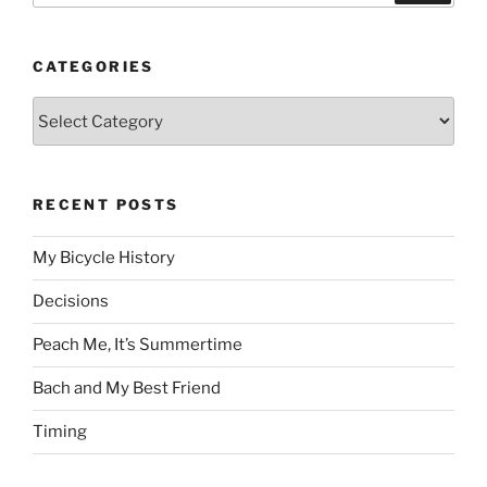
CATEGORIES
Categories
RECENT POSTS
My Bicycle History
Decisions
Peach Me, It’s Summertime
Bach and My Best Friend
Timing