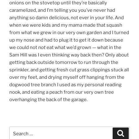
onions on the stovetop until they’re basically
caramelized, and I’m telling you you’ve never had
anything so damn delicious, not ever in your life. And
when we were kids and my mama made that squash
from what we grew in our very own garden and I turned
up my nose and had to plug it to get it down because
we could not
not
eat what we’d grown — what in the
Sam Hill was I even thinking way back then? Only about
getting back outside tomorrow to run through the
sprinkler, and getting fresh cut grass clippings stuck all
over my feet, and drying myself off hanging from the
dogwood tree branch I used as my personal reading
nook, and eating a peach from our very own tree
overhanging the back of the garage.
Search
Search
for: