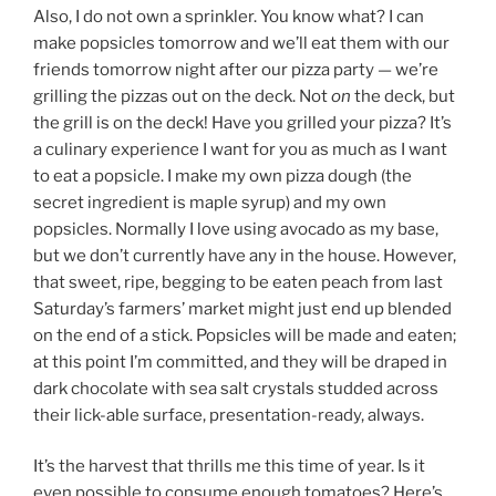
Also, I do not own a sprinkler. You know what? I can
make popsicles tomorrow and we’ll eat them with our
friends tomorrow night after our pizza party — we’re
grilling the pizzas out on the deck. Not
on
the deck, but
the grill is on the deck! Have you grilled your pizza? It’s
a culinary experience I want for you as much as I want
to eat a popsicle. I make my own pizza dough (the
secret ingredient is maple syrup) and my own
popsicles. Normally I love using avocado as my base,
but we don’t currently have any in the house. However,
that sweet, ripe, begging to be eaten peach from last
Saturday’s farmers’ market might just end up blended
on the end of a stick. Popsicles will be made and eaten;
at this point I’m committed, and they will be draped in
dark chocolate with sea salt crystals studded across
their lick-able surface, presentation-ready, always.
It’s the harvest that thrills me this time of year. Is it
even possible to consume enough tomatoes? Here’s