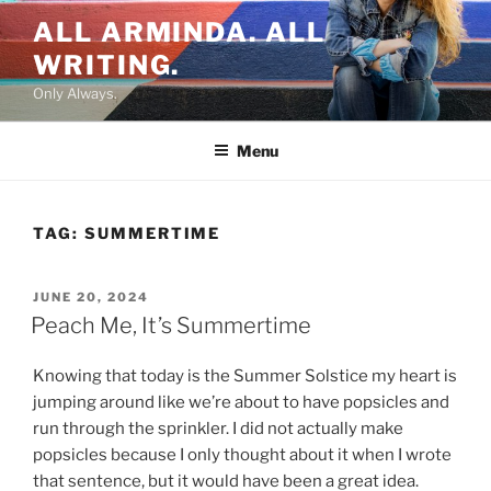
Skip
ALL ARMINDA. ALL
to
WRITING.
content
Only Always.
Menu
TAG:
SUMMERTIME
POSTED
JUNE 20, 2024
ON
Peach Me, It’s Summertime
Knowing that today is the Summer Solstice my heart is
jumping around like we’re about to have popsicles and
run through the sprinkler. I did not actually make
popsicles because I only thought about it when I wrote
that sentence, but it would have been a great idea.