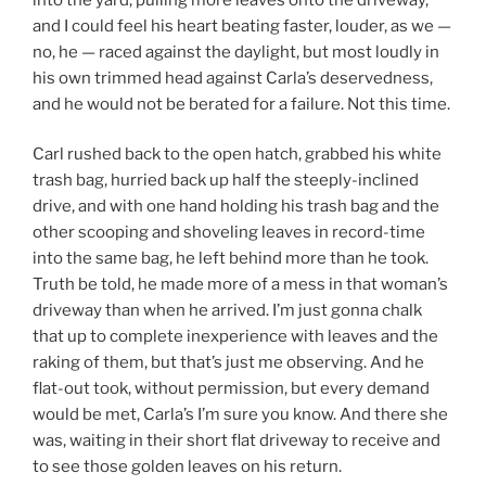
and I could feel his heart beating faster, louder, as we —
no, he — raced against the daylight, but most loudly in
his own trimmed head against Carla’s deservedness,
and he would not be berated for a failure. Not this time.
Carl rushed back to the open hatch, grabbed his white
trash bag, hurried back up half the steeply-inclined
drive, and with one hand holding his trash bag and the
other scooping and shoveling leaves in record-time
into the same bag, he left behind more than he took.
Truth be told, he made more of a mess in that woman’s
driveway than when he arrived. I’m just gonna chalk
that up to complete inexperience with leaves and the
raking of them, but that’s just me observing. And he
flat-out took, without permission, but every demand
would be met, Carla’s I’m sure you know. And there she
was, waiting in their short flat driveway to receive and
to see those golden leaves on his return.