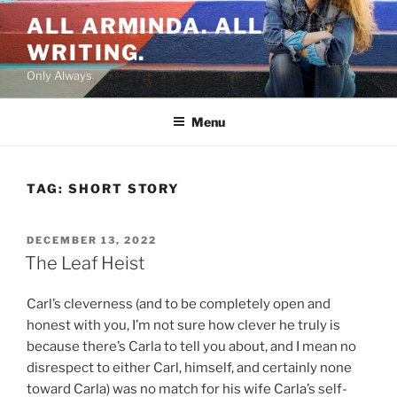
Skip
ALL ARMINDA. ALL
to
WRITING.
content
Only Always.
Menu
TAG:
SHORT STORY
POSTED
DECEMBER 13, 2022
ON
The Leaf Heist
Carl’s cleverness (and to be completely open and
honest with you, I’m not sure how clever he truly is
because there’s Carla to tell you about, and I mean no
disrespect to either Carl, himself, and certainly none
toward Carla) was no match for his wife Carla’s self-