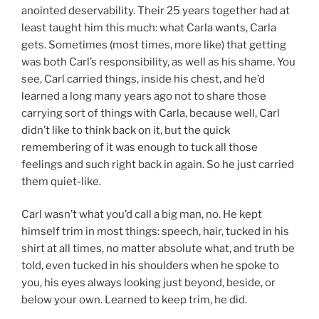
anointed deservability. Their 25 years together had at
least taught him this much: what Carla wants, Carla
gets. Sometimes (most times, more like) that getting
was both Carl’s responsibility, as well as his shame. You
see, Carl carried things, inside his chest, and he’d
learned a long many years ago not to share those
carrying sort of things with Carla, because well, Carl
didn’t like to think back on it, but the quick
remembering of it was enough to tuck all those
feelings and such right back in again. So he just carried
them quiet-like.
Carl wasn’t what you’d call a big man, no. He kept
himself trim in most things: speech, hair, tucked in his
shirt at all times, no matter absolute what, and truth be
told, even tucked in his shoulders when he spoke to
you, his eyes always looking just beyond, beside, or
below your own. Learned to keep trim, he did.