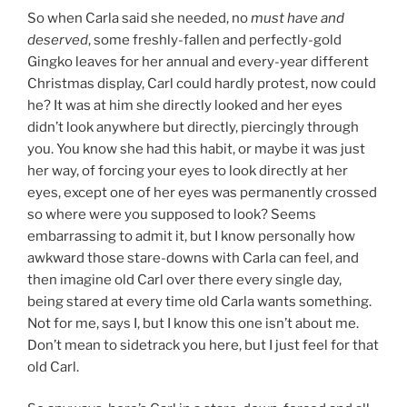
So when Carla said she needed, no
must have and
deserved
, some freshly-fallen and perfectly-gold
Gingko leaves for her annual and every-year different
Christmas display, Carl could hardly protest, now could
he? It was at him she directly looked and her eyes
didn’t look anywhere but directly, piercingly through
you. You know she had this habit, or maybe it was just
her way, of forcing your eyes to look directly at her
eyes, except one of her eyes was permanently crossed
so where were you supposed to look? Seems
embarrassing to admit it, but I know personally how
awkward those stare-downs with Carla can feel, and
then imagine old Carl over there every single day,
being stared at every time old Carla wants something.
Not for me, says I, but I know this one isn’t about me.
Don’t mean to sidetrack you here, but I just feel for that
old Carl.