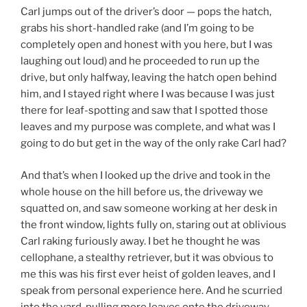
Carl jumps out of the driver’s door — pops the hatch,
grabs his short-handled rake (and I’m going to be
completely open and honest with you here, but I was
laughing out loud) and he proceeded to run up the
drive, but only halfway, leaving the hatch open behind
him, and I stayed right where I was because I was just
there for leaf-spotting and saw that I spotted those
leaves and my purpose was complete, and what was I
going to do but get in the way of the only rake Carl had?
And that’s when I looked up the drive and took in the
whole house on the hill before us, the driveway we
squatted on, and saw someone working at her desk in
the front window, lights fully on, staring out at oblivious
Carl raking furiously away. I bet he thought he was
cellophane, a stealthy retriever, but it was obvious to
me this was his first ever heist of golden leaves, and I
speak from personal experience here. And he scurried
into the yard, pulling more leaves onto the driveway,