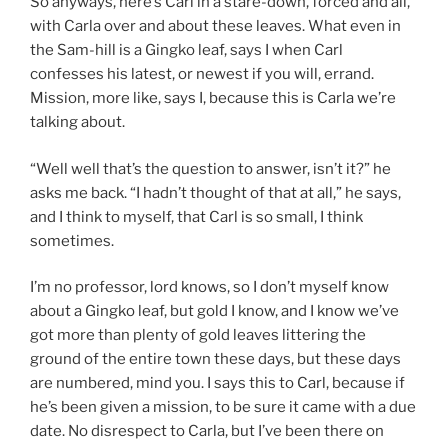
So anyways, here’s Carl in a stare-down, forced and all,
with Carla over and about these leaves. What even in
the Sam-hill is a Gingko leaf, says I when Carl
confesses his latest, or newest if you will, errand.
Mission, more like, says I, because this is Carla we’re
talking about.
“Well well that’s the question to answer, isn’t it?” he
asks me back. “I hadn’t thought of that at all,” he says,
and I think to myself, that Carl is so small, I think
sometimes.
I’m no professor, lord knows, so I don’t myself know
about a Gingko leaf, but gold I know, and I know we’ve
got more than plenty of gold leaves littering the
ground of the entire town these days, but these days
are numbered, mind you. I says this to Carl, because if
he’s been given a mission, to be sure it came with a due
date. No disrespect to Carla, but I’ve been there on