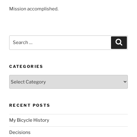
Mission accomplished.
Search
Search
for:
CATEGORIES
Categories
RECENT POSTS
My Bicycle History
Decisions