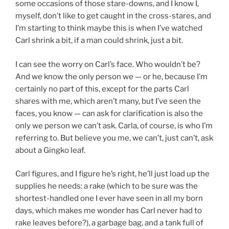
some occasions of those stare-downs, and I know I,
myself, don’t like to get caught in the cross-stares, and
I’m starting to think maybe this is when I’ve watched
Carl shrink a bit, if a man could shrink, just a bit.
I can see the worry on Carl’s face. Who wouldn’t be?
And we know the only person we — or he, because I’m
certainly no part of this, except for the parts Carl
shares with me, which aren’t many, but I’ve seen the
faces, you know — can ask for clarification is also the
only we person we can’t ask. Carla, of course, is who I’m
referring to. But believe you me, we can’t, just can’t, ask
about a Gingko leaf.
Carl figures, and I figure he’s right, he’ll just load up the
supplies he needs: a rake (which to be sure was the
shortest-handled one I ever have seen in all my born
days, which makes me wonder has Carl never had to
rake leaves before?), a garbage bag, and a tank full of