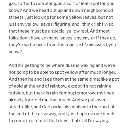
gas. I offer to ride along, as a sort of leaf-spotter, you
know? And we head out up and down neighborhood
streets, just looking for some yellow leaves, but not
just any yellow leaves, figuring, and I think rightly-so,
that these must be a special yellow leaf. And most
folks don’t have so many leaves, anyway, or if they do,
they’re so far back from the road, so it’s awkward, you
know?
And it’s getting to be where dusk is waxing and we’re
not going to be able to spot yellow after much longer.
And then he and I see them at the same time: like a pot
of gold at the end of rainbow, except it’s not raining
outside, but there is rain coming tomorrow; my knee
already foretold me that much. And we pull over,
stealth-like, and Carl parks his minivan in the road, at
the end of the driveway, and I just hope no one needs
to come in or out of that drive, that’s all I’m saying.