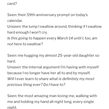
card?
Seen: their 59th anniversary prompt on today’s
calendar.
Unseen: the lump I swallow around, thinking if I swallow
hard enough I won’t cry.
Is this going to happen every March 14 until I, too, am
not here to swallow?
Seen: me hugging my almost 25-year-old daughter so
hard.
Unseen: the internal argument I’m having with myself
because I no longer have her all to and by myself.
Will I ever learn to share what is definitely my most
precious thing ever? Do I have to?
Seen: the most amazing man loving me, walking with
me and holding my hand all night long, every single
night.