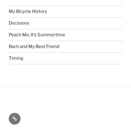
My Bicycle History
Decisions
Peach Me, It’s Summertime
Bach and My Best Friend
Timing
Home