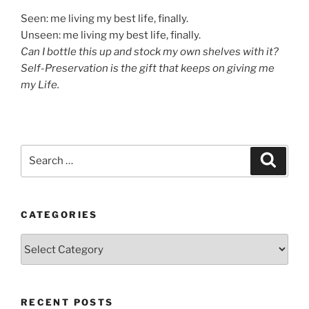
Seen: me living my best life, finally.
Unseen: me living my best life, finally.
Can I bottle this up and stock my own shelves with it?
Self-Preservation is the gift that keeps on giving me
my Life.
Search
Search
for:
CATEGORIES
Categories
RECENT POSTS