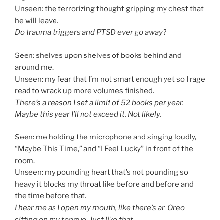
Unseen: the terrorizing thought gripping my chest that
he will leave.
Do trauma triggers and PTSD ever go away?
Seen: shelves upon shelves of books behind and
around me.
Unseen: my fear that I’m not smart enough yet so I rage
read to wrack up more volumes finished.
There’s a reason I set a limit of 52 books per year.
Maybe this year I’ll not exceed it. Not likely.
Seen: me holding the microphone and singing loudly,
“Maybe This Time,” and “I Feel Lucky” in front of the
room.
Unseen: my pounding heart that’s not pounding so
heavy it blocks my throat like before and before and
the time before that.
I hear me as I open my mouth, like there’s an Oreo
sitting on my tongue. Just like that.