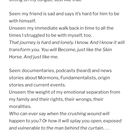
Seen: my friend is sad and says it’s hard for him to be
with himself.
Unseen: my immediate walk back in time to all the
times I struggled to be with myself, too.
That journey is hard and lonely. I know. And I know it will
transform you. You will Become, just like the Skin
Horse. And just like me.
Seen: documentaries, podcasts (heard) and news
stories about Mormons, Fundamentalists, origin
stories and current events.
Unseen: the weight of my emotional separation from
my family and their rights, their wrongs, their
moralities.
Who can ever say when the crushing wound will
happen to you? Or how it will splay you open, exposed
and vulnerable to the man behind the curtain. . . .