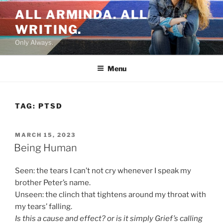
Skip
ALL ARMINDA. ALL
to
WRITING.
content
Only Always.
Menu
TAG:
PTSD
POSTED
MARCH 15, 2023
ON
Being Human
Seen: the tears I can’t not cry whenever I speak my
brother Peter’s name.
Unseen: the clinch that tightens around my throat with
my tears’ falling.
Is this a cause and effect? or is it simply Grief’s calling