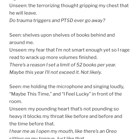
Unseen: the terrorizing thought gripping my chest that
he will leave.
Do trauma triggers and PTSD ever go away?
Seen: shelves upon shelves of books behind and
around me.
Unseen: my fear that I’m not smart enough yet so I rage
read to wrack up more volumes finished.
There’s a reason I set a limit of 52 books per year.
Maybe this year I’ll not exceed it. Not likely.
Seen: me holding the microphone and singing loudly,
“Maybe This Time,” and “I Feel Lucky” in front of the
room.
Unseen: my pounding heart that’s not pounding so
heavy it blocks my throat like before and before and
the time before that.
I hear me as I open my mouth, like there’s an Oreo
sitting on my tongue. Just like that.