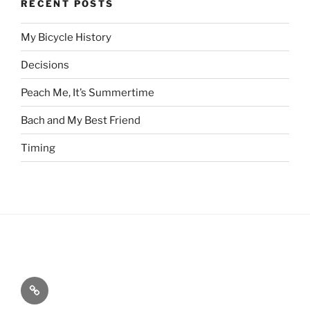
RECENT POSTS
My Bicycle History
Decisions
Peach Me, It’s Summertime
Bach and My Best Friend
Timing
Home