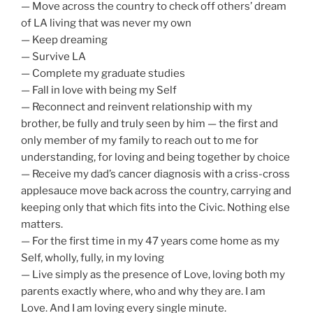
— Move across the country to check off others’ dream
of LA living that was never my own
— Keep dreaming
— Survive LA
— Complete my graduate studies
— Fall in love with being my Self
— Reconnect and reinvent relationship with my
brother, be fully and truly seen by him — the first and
only member of my family to reach out to me for
understanding, for loving and being together by choice
— Receive my dad’s cancer diagnosis with a criss-cross
applesauce move back across the country, carrying and
keeping only that which fits into the Civic. Nothing else
matters.
— For the first time in my 47 years come home as my
Self, wholly, fully, in my loving
— Live simply as the presence of Love, loving both my
parents exactly where, who and why they are. I am
Love. And I am loving every single minute.