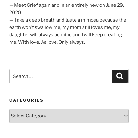
— Meet Grief again and in an entirely new on June 29,
2020
— Take a deep breath and taste a mimosa because the
earth won’t swallow me, my mom still loves me, my
daughter will always be mine and I will keep creating
me. With love. As love. Only always.
Search
Search
for:
CATEGORIES
Categories