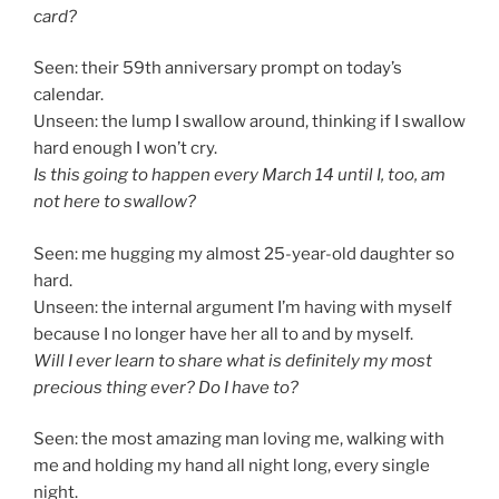
card?
Seen: their 59th anniversary prompt on today’s
calendar.
Unseen: the lump I swallow around, thinking if I swallow
hard enough I won’t cry.
Is this going to happen every March 14 until I, too, am
not here to swallow?
Seen: me hugging my almost 25-year-old daughter so
hard.
Unseen: the internal argument I’m having with myself
because I no longer have her all to and by myself.
Will I ever learn to share what is definitely my most
precious thing ever? Do I have to?
Seen: the most amazing man loving me, walking with
me and holding my hand all night long, every single
night.