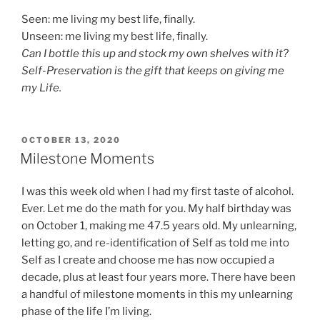
Seen: me living my best life, finally.
Unseen: me living my best life, finally.
Can I bottle this up and stock my own shelves with it?
Self-Preservation is the gift that keeps on giving me
my Life.
POSTED
OCTOBER 13, 2020
ON
Milestone Moments
I was this week old when I had my first taste of alcohol.
Ever. Let me do the math for you. My half birthday was
on October 1, making me 47.5 years old. My unlearning,
letting go, and re-identification of Self as told me into
Self as I create and choose me has now occupied a
decade, plus at least four years more. There have been
a handful of milestone moments in this my unlearning
phase of the life I’m living.