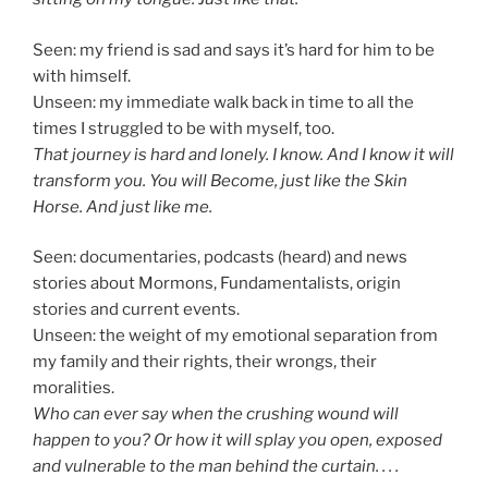
Seen: my friend is sad and says it’s hard for him to be
with himself.
Unseen: my immediate walk back in time to all the
times I struggled to be with myself, too.
That journey is hard and lonely. I know. And I know it will
transform you. You will Become, just like the Skin
Horse. And just like me.
Seen: documentaries, podcasts (heard) and news
stories about Mormons, Fundamentalists, origin
stories and current events.
Unseen: the weight of my emotional separation from
my family and their rights, their wrongs, their
moralities.
Who can ever say when the crushing wound will
happen to you? Or how it will splay you open, exposed
and vulnerable to the man behind the curtain. . . .