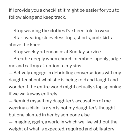
If I provide you a checklist it might be easier for you to
follow along and keep track.
— Stop wearing the clothes I’ve been told to wear
— Start wearing sleeveless tops, shorts, and skirts
above the knee
— Stop weekly attendance at Sunday service
— Breathe deeply when church members openly judge
me and call my attention to my sins
— Actively engage in debriefing conversations with my
daughter about what she is being told and taught and
wonder if the entire world might actually stop spinning
if we walk away entirely
— Remind myself my daughter’s accusation of me
wearing a bikini is a sin is not my daughter’s thought
but one planted in her by someone else
— Imagine, again, a world in which we live without the
weight of what is expected, required and obligatory