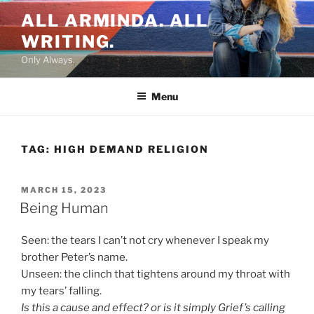
Skip
ALL ARMINDA. ALL
to
WRITING.
content
Only Always.
Menu
TAG:
HIGH DEMAND RELIGION
POSTED
MARCH 15, 2023
ON
Being Human
Seen: the tears I can’t not cry whenever I speak my
brother Peter’s name.
Unseen: the clinch that tightens around my throat with
my tears’ falling.
Is this a cause and effect? or is it simply Grief’s calling