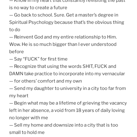
— Know in my heart that constantly revisiting the past
is no way to create a future
— Go back to school. Sure. Get a master’s degree in
Spiritual Psychology because that’s the obvious thing
to do
— Reinvent God and my entire relationship to Him.
Wow. He is so much bigger than I ever understood
before
— Say “FUCK” for first time
— Recognize that using the words SHIT, FUCK and
DAMN take practice to incorporate into my vernacular
— for others’ comfort and my own
— Send my daughter to university in a city too far from
my heart
— Begin what may be a lifetime of grieving the vacancy
left in her absence, a void from 18 years of daily loving
no longer with me
— Sell my home and downsize into a city that is too
small to hold me