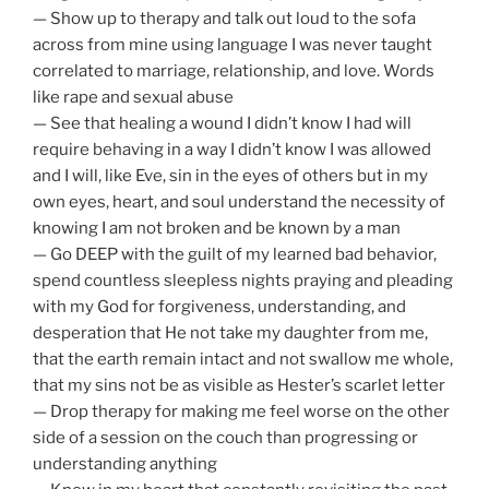
— Show up to therapy and talk out loud to the sofa
across from mine using language I was never taught
correlated to marriage, relationship, and love. Words
like rape and sexual abuse
— See that healing a wound I didn’t know I had will
require behaving in a way I didn’t know I was allowed
and I will, like Eve, sin in the eyes of others but in my
own eyes, heart, and soul understand the necessity of
knowing I am not broken and be known by a man
— Go DEEP with the guilt of my learned bad behavior,
spend countless sleepless nights praying and pleading
with my God for forgiveness, understanding, and
desperation that He not take my daughter from me,
that the earth remain intact and not swallow me whole,
that my sins not be as visible as Hester’s scarlet letter
— Drop therapy for making me feel worse on the other
side of a session on the couch than progressing or
understanding anything