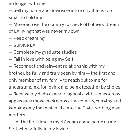
no longer with me
— Sell my home and downsize into a city that is too
small to hold me
— Move across the country to check off others’ dream
of LA living that was never my own
— Keep dreaming
— Survive LA
— Complete my graduate studies
— Fall in love with being my Self
— Reconnect and reinvent relationship with my
brother, be fully and truly seen by him — the first and
only member of my family to reach out to me for
understanding, for loving and being together by choice
— Receive my dad’s cancer diagnosis with a criss-cross
applesauce move back across the country, carrying and
keeping only that which fits into the Civic. Nothing else
matters.
— For the first time in my 47 years come home as my
Self, wholly, fully, in my loving