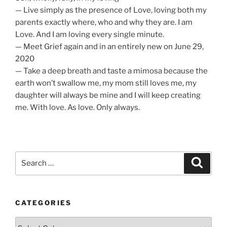
— Live simply as the presence of Love, loving both my
parents exactly where, who and why they are. I am
Love. And I am loving every single minute.
— Meet Grief again and in an entirely new on June 29,
2020
— Take a deep breath and taste a mimosa because the
earth won’t swallow me, my mom still loves me, my
daughter will always be mine and I will keep creating
me. With love. As love. Only always.
Search
Search
for:
CATEGORIES
Categories