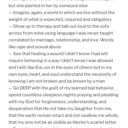
but one planted in her by someone else
— Imagine, again, a world in which we live without the
weight of what is expected, required and obligatory
— Show up to therapy and talk out loud to the sofa
across from mine using language I was never taught
correlated to marriage, relationship, and love. Words
like rape and sexual abuse
— See that healing a wound I didn’t know I had will
require behaving in a way I didn’t know I was allowed
and I will, like Eve, sin in the eyes of others but in my
own eyes, heart, and soul understand the necessity of
knowing I am not broken and be known by a man
— Go DEEP with the guilt of my learned bad behavior,
spend countless sleepless nights praying and pleading
with my God for forgiveness, understanding, and
desperation that He not take my daughter from me,
that the earth remain intact and not swallow me whole,
that my sins not be as visible as Hester’s scarlet letter