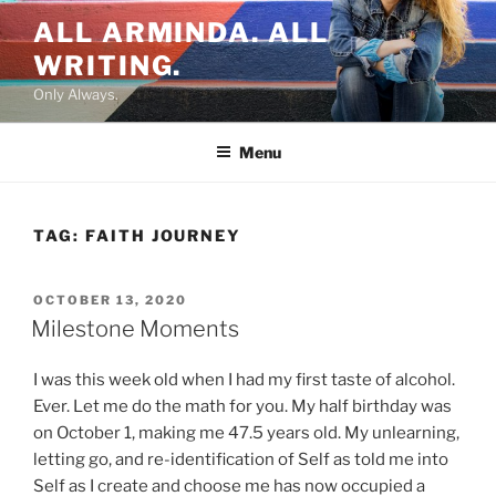
Skip
ALL ARMINDA. ALL
to
WRITING.
content
Only Always.
Menu
TAG:
FAITH JOURNEY
POSTED
OCTOBER 13, 2020
ON
Milestone Moments
I was this week old when I had my first taste of alcohol.
Ever. Let me do the math for you. My half birthday was
on October 1, making me 47.5 years old. My unlearning,
letting go, and re-identification of Self as told me into
Self as I create and choose me has now occupied a