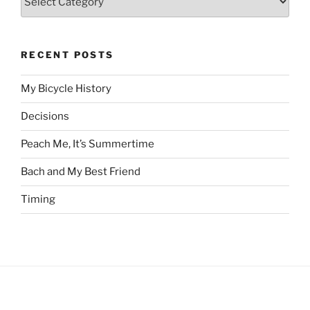
RECENT POSTS
My Bicycle History
Decisions
Peach Me, It’s Summertime
Bach and My Best Friend
Timing