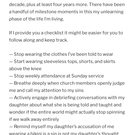
decade, plus at least four years more. There have been
a handful of milestone moments in this my unlearning
phase of the life I’m living.
If I provide you a checklist it might be easier for you to
follow along and keep track.
— Stop wearing the clothes I’ve been told to wear
— Start wearing sleeveless tops, shorts, and skirts
above the knee
— Stop weekly attendance at Sunday service
— Breathe deeply when church members openly judge
me and call my attention to my sins
— Actively engage in debriefing conversations with my
daughter about what she is being told and taught and
wonder if the entire world might actually stop spinning
if we walk away entirely
— Remind myself my daughter’s accusation of me
wearing a bikini is a sin is not my daughter’s thought