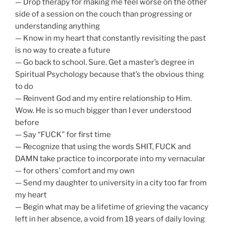
— Drop therapy for making me feel worse on the other
side of a session on the couch than progressing or
understanding anything
— Know in my heart that constantly revisiting the past
is no way to create a future
— Go back to school. Sure. Get a master’s degree in
Spiritual Psychology because that’s the obvious thing
to do
— Reinvent God and my entire relationship to Him.
Wow. He is so much bigger than I ever understood
before
— Say “FUCK” for first time
— Recognize that using the words SHIT, FUCK and
DAMN take practice to incorporate into my vernacular
— for others’ comfort and my own
— Send my daughter to university in a city too far from
my heart
— Begin what may be a lifetime of grieving the vacancy
left in her absence, a void from 18 years of daily loving