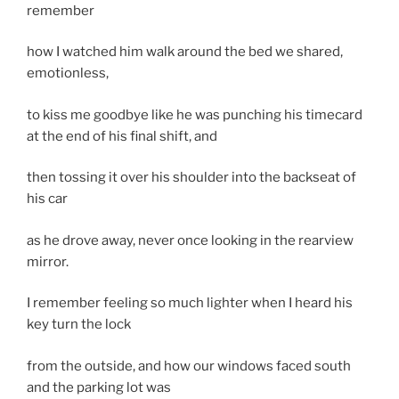
remember
how I watched him walk around the bed we shared,
emotionless,
to kiss me goodbye like he was punching his timecard
at the end of his final shift, and
then tossing it over his shoulder into the backseat of
his car
as he drove away, never once looking in the rearview
mirror.
I remember feeling so much lighter when I heard his
key turn the lock
from the outside, and how our windows faced south
and the parking lot was