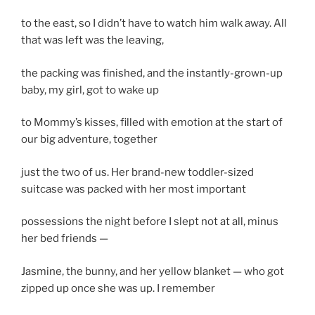
to the east, so I didn’t have to watch him walk away. All
that was left was the leaving,
the packing was finished, and the instantly-grown-up
baby, my girl, got to wake up
to Mommy’s kisses, filled with emotion at the start of
our big adventure, together
just the two of us. Her brand-new toddler-sized
suitcase was packed with her most important
possessions the night before I slept not at all, minus
her bed friends —
Jasmine, the bunny, and her yellow blanket — who got
zipped up once she was up. I remember