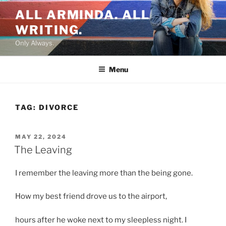
Skip
ALL ARMINDA. ALL
to
WRITING.
content
Only Always.
Menu
TAG:
DIVORCE
POSTED
MAY 22, 2024
ON
The Leaving
I remember the leaving more than the being gone.
How my best friend drove us to the airport,
hours after he woke next to my sleepless night. I