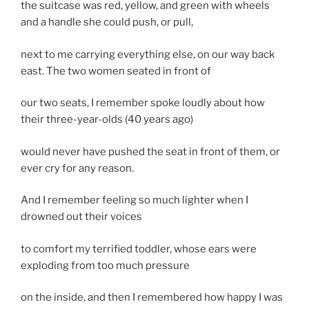
the suitcase was red, yellow, and green with wheels
and a handle she could push, or pull,
next to me carrying everything else, on our way back
east. The two women seated in front of
our two seats, I remember spoke loudly about how
their three-year-olds (40 years ago)
would never have pushed the seat in front of them, or
ever cry for any reason.
And I remember feeling so much lighter when I
drowned out their voices
to comfort my terrified toddler, whose ears were
exploding from too much pressure
on the inside, and then I remembered how happy I was