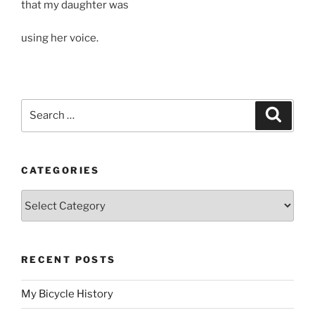
that my daughter was
using her voice.
Search
Search
for:
CATEGORIES
Categories
RECENT POSTS
My Bicycle History