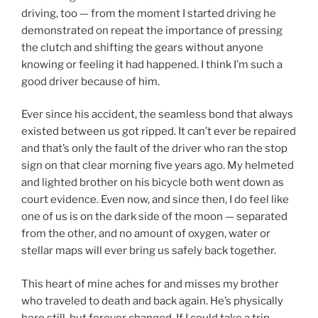
driving, too — from the moment I started driving he
demonstrated on repeat the importance of pressing
the clutch and shifting the gears without anyone
knowing or feeling it had happened. I think I’m such a
good driver because of him.
Ever since his accident, the seamless bond that always
existed between us got ripped. It can’t ever be repaired
and that’s only the fault of the driver who ran the stop
sign on that clear morning five years ago. My helmeted
and lighted brother on his bicycle both went down as
court evidence. Even now, and since then, I do feel like
one of us is on the dark side of the moon — separated
from the other, and no amount of oxygen, water or
stellar maps will ever bring us safely back together.
This heart of mine aches for and misses my brother
who traveled to death and back again. He’s physically
here still, but forever changed. If I could take a trip