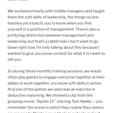
We worked primarily with middle managers and taught
them the soft skills of leadership, the things no one
teaches yet expects you to know when you find
yourself in a position of management. There’s also a
pretty big distinction between management and
leadership, but that’s a rabbit hole I don’t want to go
down right now. I’m only talking about this because I
wanted to give you some context for what it is I want to
tell you.
So during these monthly training sessions, we would
often play games to engage everyone together at their
tables to work together, you know soft skills in action.
And one of the games we used was an exercise in
deductive reasoning. We showed a clip from the
gripping movie, “Apollo 13,” starring Tom Hanks — you
remember the scene in which they realize they need a