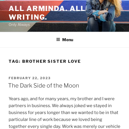
Skip
ALL ARMINDA. ALL
to
WRITING.
content
Only Always.
Menu
TAG:
BROTHER SISTER LOVE
POSTED
FEBRUARY 22, 2023
ON
The Dark Side of the Moon
Years ago, and for many years, my brother and I were
partners in business. We always joked we stayed in
business for years longer than we wanted to be in that
particular line of work because we loved being
together every single day. Work was merely our vehicle