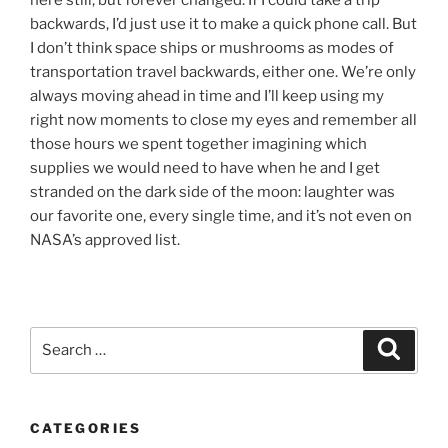
backwards, I’d just use it to make a quick phone call. But
I don’t think space ships or mushrooms as modes of
transportation travel backwards, either one. We’re only
always moving ahead in time and I’ll keep using my
right now moments to close my eyes and remember all
those hours we spent together imagining which
supplies we would need to have when he and I get
stranded on the dark side of the moon: laughter was
our favorite one, every single time, and it’s not even on
NASA’s approved list.
Search
Search
for:
CATEGORIES