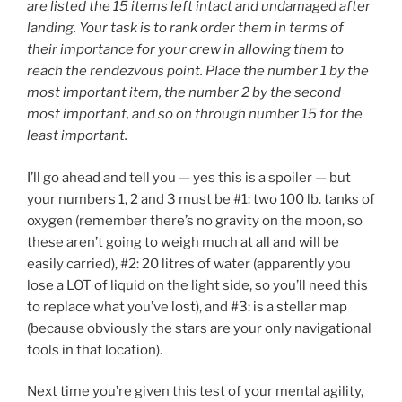
are listed the 15 items left intact and undamaged after
landing. Your task is to rank order them in terms of
their importance for your crew in allowing them to
reach the rendezvous point. Place the number 1 by the
most important item, the number 2 by the second
most important, and so on through number 15 for the
least important.
I’ll go ahead and tell you — yes this is a spoiler — but
your numbers 1, 2 and 3 must be #1: two 100 lb. tanks of
oxygen (remember there’s no gravity on the moon, so
these aren’t going to weigh much at all and will be
easily carried), #2: 20 litres of water (apparently you
lose a LOT of liquid on the light side, so you’ll need this
to replace what you’ve lost), and #3: is a stellar map
(because obviously the stars are your only navigational
tools in that location).
Next time you’re given this test of your mental agility,