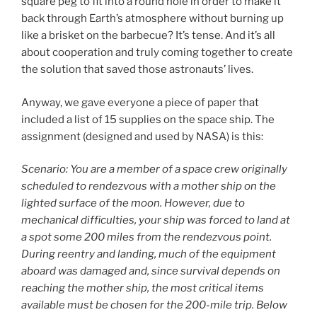
square peg to fit into a round hole in order to make it
back through Earth’s atmosphere without burning up
like a brisket on the barbecue? It’s tense. And it’s all
about cooperation and truly coming together to create
the solution that saved those astronauts’ lives.
Anyway, we gave everyone a piece of paper that
included a list of 15 supplies on the space ship. The
assignment (designed and used by NASA) is this:
Scenario: You are a member of a space crew originally
scheduled to rendezvous with a mother ship on the
lighted surface of the moon. However, due to
mechanical difficulties, your ship was forced to land at
a spot some 200 miles from the rendezvous point.
During reentry and landing, much of the equipment
aboard was damaged and, since survival depends on
reaching the mother ship, the most critical items
available must be chosen for the 200-mile trip. Below