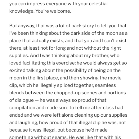
you can impress everyone with your celestial
knowledge. You’re welcome.
But anyway, that was a lot of back story to tell you that
I’ve been thinking about the dark side of the moon as a
place that actually exists, and that you and I can’t exist
there, at least not for long and not without the right
supplies. And I was thinking about my brother, who
loved facilitating this exercise; he would always get so
excited talking about the possibility of being on the
moon in the first place, and then showing the movie
clip, which he illegally spliced together, seamless
blends between the chopped-up scenes and portions
of dialogue — he was always so proud of that
compilation and made sure to tell me after class had
ended and we were left alone cleaning up our supplies
and laughing, how proud of that illegal clip he was, not
because it was illegal, but because he’d made
something without seams. He was like that with his