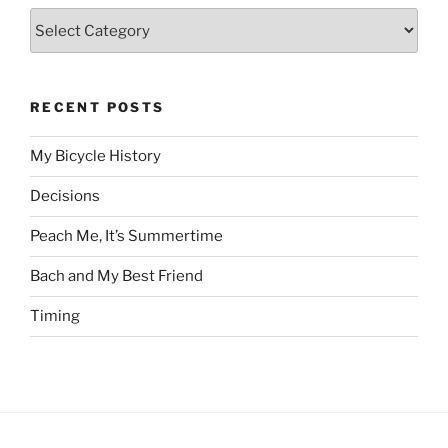
Categories
RECENT POSTS
My Bicycle History
Decisions
Peach Me, It’s Summertime
Bach and My Best Friend
Timing