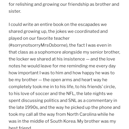
for relishing and growing our friendship as brother and
sister.
I could write an entire book on the escapades we
shared growing up, the jokes we coordinated and
played on our favorite teacher
(#sorrynotsorryMrsOsborne), the fact I was even in
that class as a sophomore alongside my senior brother,
the locker we shared at his insistence — and the love
notes he would leave for me reminding me every day
how important I was to him and how happy he was to
be my brother — the open arms and heart way he
completely took me in to his life, to his friends’ circle,
to his love of soccer and the NFL, the late nights we
spent discussing politics and SNL as a commentary in
the late 1990s, and the way he picked up the phone and
took my call all the way from North Carolina while he
was in the middle of South Korea. My brother was my
best friend.