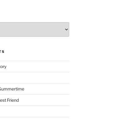
TS
tory
s Summertime
st Friend