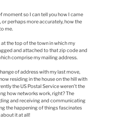
ief moment so I can tell you how I came
e, or perhaps more accurately, how the
to me.
l is at the top of the town in which my
tagged and attached to that zip code and
 which comprise my mailing address.
change of address with my last move,
ow residing in the house on the hill with
ently the US Postal Service weren’t the
sting how networks work, right? The
nding and receiving and communicating
ng the happening of things fascinates
bout it at all!