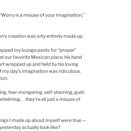
“Worry is a misuse of your imagination,”
’s creation was only entirely made up.
swapped my lounge pants for “proper”
 at our favorite Mexican place, his hand
art wrapped up and held by his loving
f my day’s imagination was ridiculous.
ion.
lling, fear-mongering, self-shaming, guilt-
helming. . . they’re all just a misuse of
things I made up about myself were true —
d yesterday actually look like?