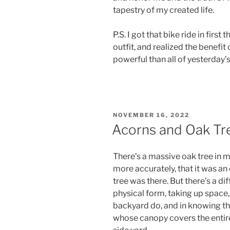
tapestry of my created life.
P.S. I got that bike ride in firs
outfit, and realized the benefit
powerful than all of yesterday
POSTED
NOVEMBER 16, 2022
ON
Acorns and Oak Tr
There’s a massive oak tree in m
more accurately, that it was an
tree was there. But there’s a d
physical form, taking up space, 
backyard do, and in knowing th
whose canopy covers the entir