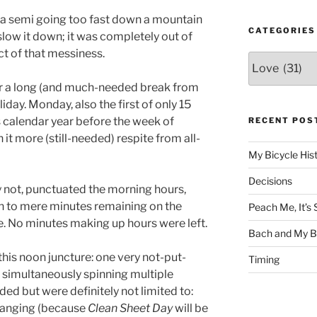
a semi going too fast down a mountain
CATEGORIES
low it down; it was completely out of
ct of that messiness.
Categories
er a long (and much-needed break from
iday. Monday, also the first of only 15
 calendar year before the week of
RECENT POS
 it more (still-needed) respite from all-
My Bicycle His
Decisions
not, punctuated the morning hours,
n to mere minutes remaining on the
Peach Me, It’
e. No minutes making up hours were left.
Bach and My Be
this noon juncture: one very not-put-
Timing
simultaneously spinning multiple
uded but were definitely not limited to:
changing (because
Clean Sheet Day
will be