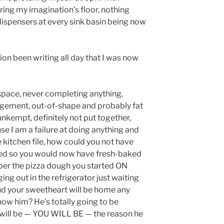
ring my imagination’s floor, nothing
ispensers at every sink basin being now
on been writing all day that I was now
f space, never completing anything,
nagement, out-of-shape and probably fat
unkempt, definitely not put together,
se I am a failure at doing anything and
 kitchen file, how could you not have
rted so you would now have fresh-baked
er the pizza dough you started ON
ng out in the refrigerator just waiting
And your sweetheart will be home any
ow him? He’s totally going to be
 will be — YOU WILL BE — the reason he