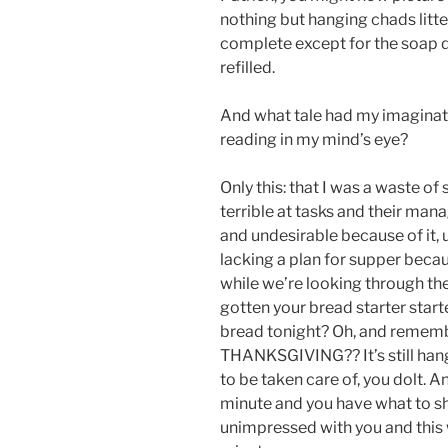
nothing but hanging chads litte
complete except for the soap d
refilled.
And what tale had my imaginati
reading in my mind’s eye?
Only this: that I was a waste o
terrible at tasks and their ma
and undesirable because of it, 
lacking a plan for supper becau
while we’re looking through the
gotten your bread starter sta
bread tonight? Oh, and rememb
THANKSGIVING?? It’s still hangi
to be taken care of, you dolt. 
minute and you have what to sh
unimpressed with you and this