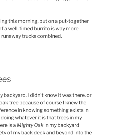
t thing this morning, put on a put-together
 of a well-timed burrito is way more
’s runaway trucks combined.
ees
y backyard. I didn’t know it was there, or
 oak tree because of course I knew the
ifference in knowing something exists in
doing whatever it is that trees in my
ere is a
Mighty Oak
in my backyard
ety of my back deck and beyond into the