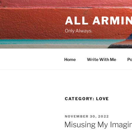
Skip
to
ALL ARMIN
content
Only Always.
Home
Write With Me
Po
CATEGORY:
LOVE
POSTED
NOVEMBER 30, 2022
ON
Misusing My Imagi