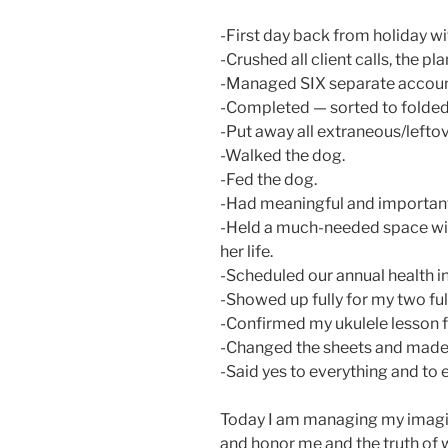
-First day back from holiday wi
-Crushed all client calls, the 
-Managed SIX separate account
-Completed — sorted to folded 
-Put away all extraneous/leftov
-Walked the dog.
-Fed the dog.
-Had meaningful and important
-Held a much-needed space wit
her life.
-Scheduled our annual health i
-Showed up fully for my two ful
-Confirmed my ukulele lesson f
-Changed the sheets and made 
-Said yes to everything and to
Today I am managing my imagin
and honor me and the truth of 