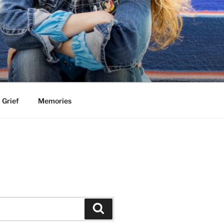
Grief
Memories
Search