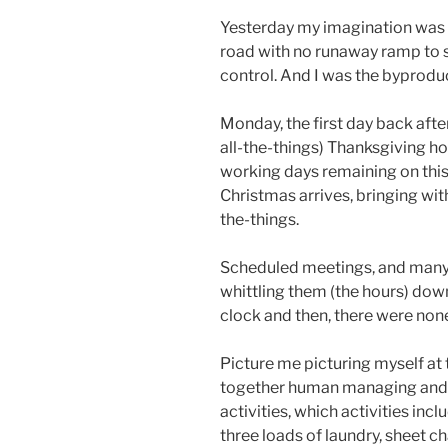
Yesterday my imagination was 
road with no runaway ramp to s
control. And I was the byprodu
Monday, the first day back aft
all-the-things) Thanksgiving hol
working days remaining on this
Christmas arrives, bringing with
the-things.
Scheduled meetings, and many 
whittling them (the hours) dow
clock and then, there were non
Picture me picturing myself at 
together human managing and 
activities, which activities incl
three loads of laundry, sheet 