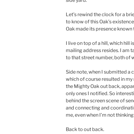
side yard.
Let’s rewind the clock for a br
to know of this Oak’s existenc
Oak made its presence known 
I live on top of a hill, which hil
mailing address resides. I am 
to that street number, both of
Side note, when I submitted a 
which of course resulted in my n
the Mighty Oak out back, appar
only ones I notified. So intere
behind the screen scene of se
and connecting and coordinati
me, even when I’m not thinking a
Back to out back.