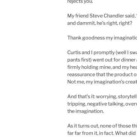
rejects you.
My friend Steve Chandler said, 
and dammit, he’s right, right?
Thank goodness my imagination
Curtis and I promptly (well I 
pants first) went out for dinner
firmly holding mine, and my he
reassurance that the product o
Not me, my imagination’s creat
And that’s it: worrying, storyte
tripping, negative talking, overw
the imagination.
As it turns out, none of those 
far far from it, in fact. What di