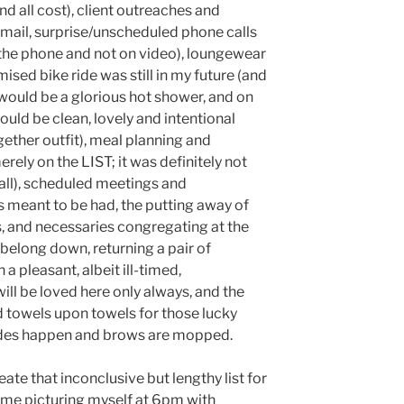
nd all cost), client outreaches and
email, surprise/unscheduled phone calls
the phone and not on video), loungewear
sed bike ride was still in my future (and
 would be a glorious hot shower, and on
ould be clean, lovely and intentional
gether outfit), meal planning and
rely on the LIST; it was definitely not
 all), scheduled meetings and
 meant to be had, the putting away of
s, and necessaries congregating at the
 belong down, returning a pair of
 pleasant, albeit ill-timed,
ll be loved here only always, and the
d towels upon towels for those lucky
des happen and brows are mopped.
eate that inconclusive but lengthy list for
 me picturing myself at 6pm with