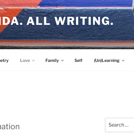
DA. ALL WRITING.
etry
Love
Family
Self
(Un)Learning
Search
nation
for: