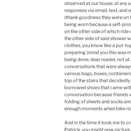
observed at our house, at any a
responses via email, text, and 
(thank goodness they were on 
being worn because a self-promi
on the other side of which ride
the other side of said shower w
clothes, you know like a put-to
preparing (mind you this was me
being done, dear reader, not at
conversations that were always
various bags, boxes, container
top of the stairs that decidedly
borrowed shoes that came with a
conversation because friends wi
folding of sheets and socks an
enough moments when bike ri
And in the time it took me to cr
Patrick, you might now picture