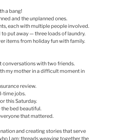
th a bang!
planned and the unplanned ones.
s, each with multiple people involved.
to put away — three loads of laundry.
er items from holiday fun with family.
 conversations with two friends.
h my mother in a difficult moment in
nsurance review.
l-time jobs.
or this Saturday.
the bed beautiful.
 everyone that mattered.
ation and creating stories that serve
who I am: threads weaving together the