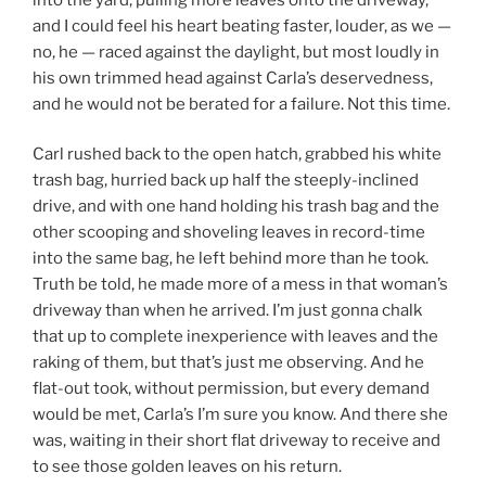
and I could feel his heart beating faster, louder, as we —
no, he — raced against the daylight, but most loudly in
his own trimmed head against Carla’s deservedness,
and he would not be berated for a failure. Not this time.
Carl rushed back to the open hatch, grabbed his white
trash bag, hurried back up half the steeply-inclined
drive, and with one hand holding his trash bag and the
other scooping and shoveling leaves in record-time
into the same bag, he left behind more than he took.
Truth be told, he made more of a mess in that woman’s
driveway than when he arrived. I’m just gonna chalk
that up to complete inexperience with leaves and the
raking of them, but that’s just me observing. And he
flat-out took, without permission, but every demand
would be met, Carla’s I’m sure you know. And there she
was, waiting in their short flat driveway to receive and
to see those golden leaves on his return.