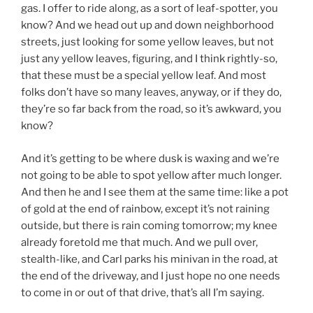
gas. I offer to ride along, as a sort of leaf-spotter, you
know? And we head out up and down neighborhood
streets, just looking for some yellow leaves, but not
just any yellow leaves, figuring, and I think rightly-so,
that these must be a special yellow leaf. And most
folks don’t have so many leaves, anyway, or if they do,
they’re so far back from the road, so it’s awkward, you
know?
And it’s getting to be where dusk is waxing and we’re
not going to be able to spot yellow after much longer.
And then he and I see them at the same time: like a pot
of gold at the end of rainbow, except it’s not raining
outside, but there is rain coming tomorrow; my knee
already foretold me that much. And we pull over,
stealth-like, and Carl parks his minivan in the road, at
the end of the driveway, and I just hope no one needs
to come in or out of that drive, that’s all I’m saying.