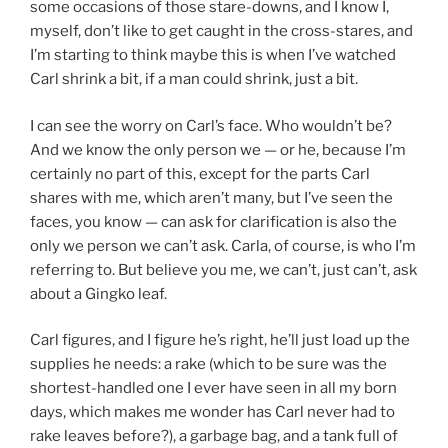
some occasions of those stare-downs, and I know I,
myself, don’t like to get caught in the cross-stares, and
I’m starting to think maybe this is when I’ve watched
Carl shrink a bit, if a man could shrink, just a bit.
I can see the worry on Carl’s face. Who wouldn’t be?
And we know the only person we — or he, because I’m
certainly no part of this, except for the parts Carl
shares with me, which aren’t many, but I’ve seen the
faces, you know — can ask for clarification is also the
only we person we can’t ask. Carla, of course, is who I’m
referring to. But believe you me, we can’t, just can’t, ask
about a Gingko leaf.
Carl figures, and I figure he’s right, he’ll just load up the
supplies he needs: a rake (which to be sure was the
shortest-handled one I ever have seen in all my born
days, which makes me wonder has Carl never had to
rake leaves before?), a garbage bag, and a tank full of