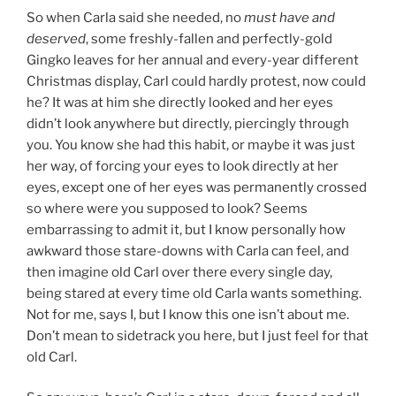
So when Carla said she needed, no
must have and
deserved
, some freshly-fallen and perfectly-gold
Gingko leaves for her annual and every-year different
Christmas display, Carl could hardly protest, now could
he? It was at him she directly looked and her eyes
didn’t look anywhere but directly, piercingly through
you. You know she had this habit, or maybe it was just
her way, of forcing your eyes to look directly at her
eyes, except one of her eyes was permanently crossed
so where were you supposed to look? Seems
embarrassing to admit it, but I know personally how
awkward those stare-downs with Carla can feel, and
then imagine old Carl over there every single day,
being stared at every time old Carla wants something.
Not for me, says I, but I know this one isn’t about me.
Don’t mean to sidetrack you here, but I just feel for that
old Carl.