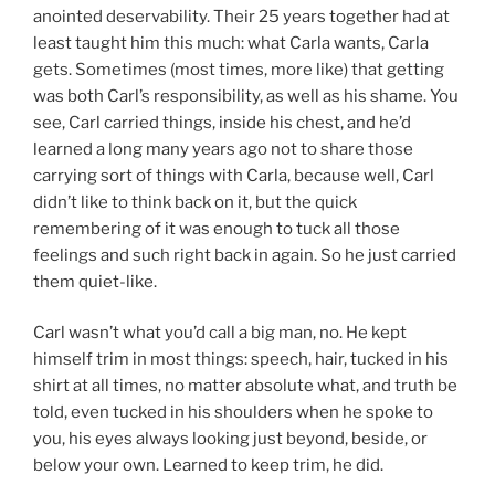
anointed deservability. Their 25 years together had at
least taught him this much: what Carla wants, Carla
gets. Sometimes (most times, more like) that getting
was both Carl’s responsibility, as well as his shame. You
see, Carl carried things, inside his chest, and he’d
learned a long many years ago not to share those
carrying sort of things with Carla, because well, Carl
didn’t like to think back on it, but the quick
remembering of it was enough to tuck all those
feelings and such right back in again. So he just carried
them quiet-like.
Carl wasn’t what you’d call a big man, no. He kept
himself trim in most things: speech, hair, tucked in his
shirt at all times, no matter absolute what, and truth be
told, even tucked in his shoulders when he spoke to
you, his eyes always looking just beyond, beside, or
below your own. Learned to keep trim, he did.