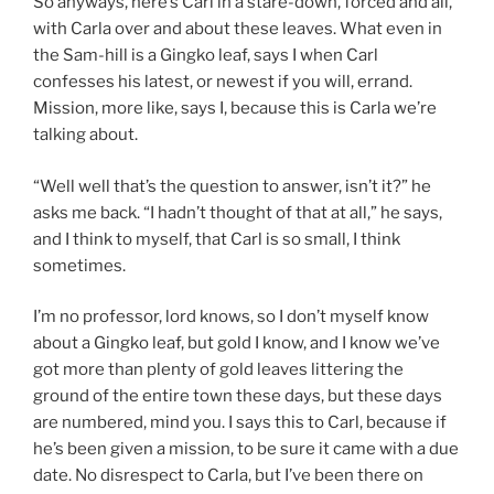
So anyways, here’s Carl in a stare-down, forced and all,
with Carla over and about these leaves. What even in
the Sam-hill is a Gingko leaf, says I when Carl
confesses his latest, or newest if you will, errand.
Mission, more like, says I, because this is Carla we’re
talking about.
“Well well that’s the question to answer, isn’t it?” he
asks me back. “I hadn’t thought of that at all,” he says,
and I think to myself, that Carl is so small, I think
sometimes.
I’m no professor, lord knows, so I don’t myself know
about a Gingko leaf, but gold I know, and I know we’ve
got more than plenty of gold leaves littering the
ground of the entire town these days, but these days
are numbered, mind you. I says this to Carl, because if
he’s been given a mission, to be sure it came with a due
date. No disrespect to Carla, but I’ve been there on