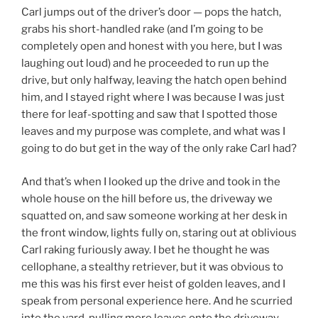
Carl jumps out of the driver’s door — pops the hatch,
grabs his short-handled rake (and I’m going to be
completely open and honest with you here, but I was
laughing out loud) and he proceeded to run up the
drive, but only halfway, leaving the hatch open behind
him, and I stayed right where I was because I was just
there for leaf-spotting and saw that I spotted those
leaves and my purpose was complete, and what was I
going to do but get in the way of the only rake Carl had?
And that’s when I looked up the drive and took in the
whole house on the hill before us, the driveway we
squatted on, and saw someone working at her desk in
the front window, lights fully on, staring out at oblivious
Carl raking furiously away. I bet he thought he was
cellophane, a stealthy retriever, but it was obvious to
me this was his first ever heist of golden leaves, and I
speak from personal experience here. And he scurried
into the yard, pulling more leaves onto the driveway,