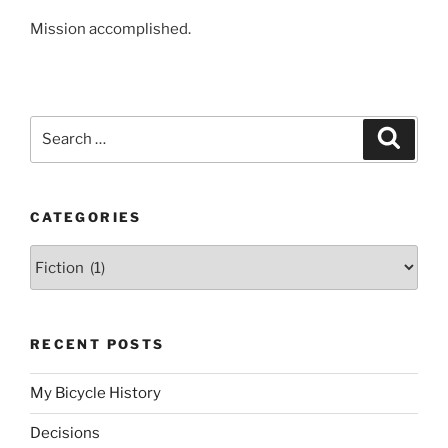
Mission accomplished.
Search
Search
for:
CATEGORIES
Categories
RECENT POSTS
My Bicycle History
Decisions