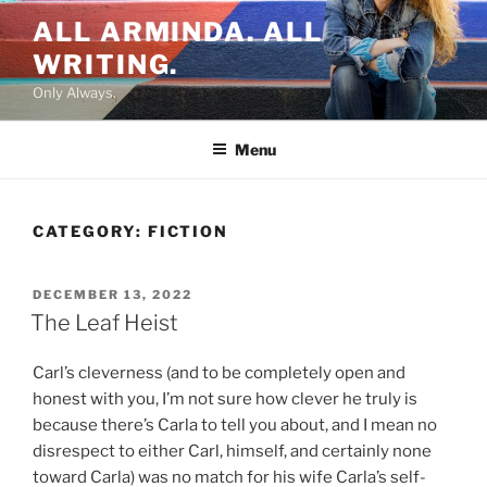
Skip
ALL ARMINDA. ALL
to
WRITING.
content
Only Always.
Menu
CATEGORY:
FICTION
POSTED
DECEMBER 13, 2022
ON
The Leaf Heist
Carl’s cleverness (and to be completely open and
honest with you, I’m not sure how clever he truly is
because there’s Carla to tell you about, and I mean no
disrespect to either Carl, himself, and certainly none
toward Carla) was no match for his wife Carla’s self-